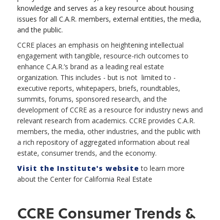
knowledge and serves as a key resource about housing
issues for all C.A.R. members, external entities, the media,
and the public.
CCRE places an emphasis on heightening intellectual
engagement with tangible, resource-rich outcomes to
enhance C.A.R.’s brand as a leading real estate
organization. This includes - but is not limited to -
executive reports, whitepapers, briefs, roundtables,
summits, forums, sponsored research, and the
development of CCRE as a resource for industry news and
relevant research from academics. CCRE provides C.A.R.
members, the media, other industries, and the public with
a rich repository of aggregated information about real
estate, consumer trends, and the economy.
Visit the Institute's website
to learn more
about the Center for California Real Estate
CCRE Consumer Trends &