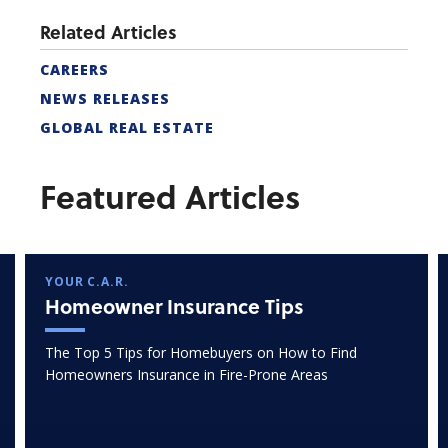
Related Articles
CAREERS
NEWS RELEASES
GLOBAL REAL ESTATE
Featured Articles
YOUR C.A.R.
Homeowner Insurance Tips
The Top 5 Tips for Homebuyers on How to Find
Homeowners Insurance in Fire-Prone Areas