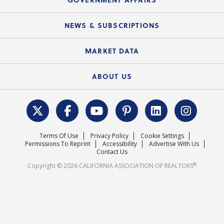
C.A.R. Partner Program
Mobile Apps
C.A.R. Board of Directors and Committees
Education Calendar
Local Advocacy Resources
NEWS & SUBSCRIPTIONS
Standard Forms
Course Catalog
State Government Affairs
News Releases
MARKET DATA
Electronic Signatures
Federal Issues
Newsletters
Housing Market Forecast
ABOUT US
REALTOR® Action Fund
Data & Statistics
C.A.R. Leadership Team
Surveys & Highlights
Mission Statement
Terms Of Use
Privacy Policy
Cookie Settings
Careers
Permissions To Reprint
Accessibility
Advertise With Us
Contact Us
®
Copyright © 2026 CALIFORNIA ASSOCIATION OF REALTORS
.