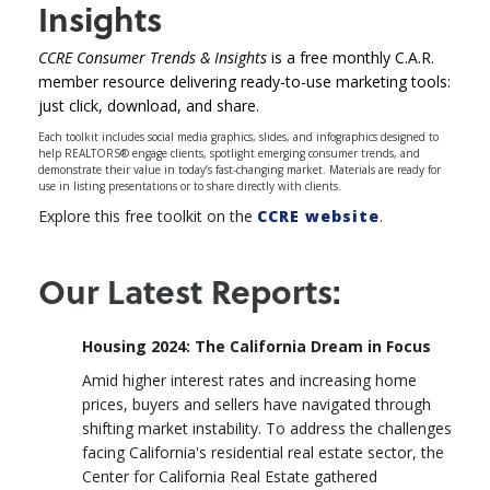
Insights
CCRE Consumer Trends & Insights
is a free monthly C.A.R.
member resource delivering ready-to-use marketing tools:
just click, download, and share.
Each toolkit includes social media graphics, slides, and infographics designed to
help REALTORS® engage clients, spotlight emerging consumer trends, and
demonstrate their value in today’s fast-changing market. Materials are ready for
use in listing presentations or to share directly with clients.
Explore this free toolkit on the
CCRE website
.
Our Latest Reports:
Housing 2024: The California Dream in Focus
Amid higher interest rates and increasing home
prices, buyers and sellers have navigated through
shifting market instability. To address the challenges
facing California's residential real estate sector, the
Center for California Real Estate gathered