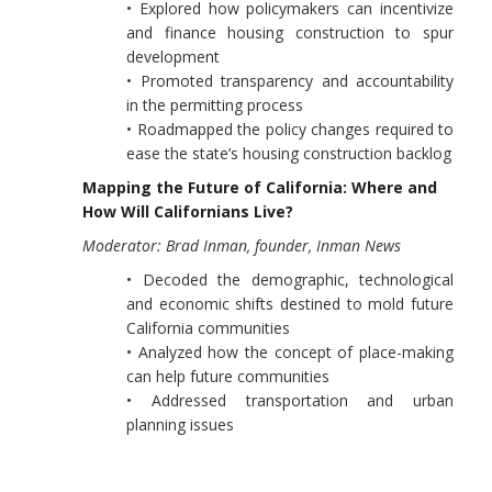
• Explored how policymakers can incentivize
and finance housing construction to spur
development
• Promoted transparency and accountability
in the permitting process
• Roadmapped the policy changes required to
ease the state’s housing construction backlog
Mapping the Future of California: Where and
How Will Californians Live?
Moderator: Brad Inman, founder, Inman News
• Decoded the demographic, technological
and economic shifts destined to mold future
California communities
• Analyzed how the concept of place-making
can help future communities
• Addressed transportation and urban
planning issues