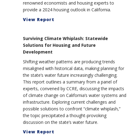
renowned economists and housing experts to
provide a 2024 housing outlook in California.
View Report
Surviving Climate Whiplash: Statewide
Solutions for Housing and Future
Development
Shifting weather patterns are producing trends
misaligned with historical data, making planning for
the state’s water future increasingly challenging.
This report outlines a summary from a panel of
experts, convened by CCRE, discussing the impacts
of climate change on California’s water systems and
infrastructure. Exploring current challenges and
possible solutions to confront “climate whiplash,”
the topic precipitated a thought-provoking
discussion on the state’s water future.
View Report