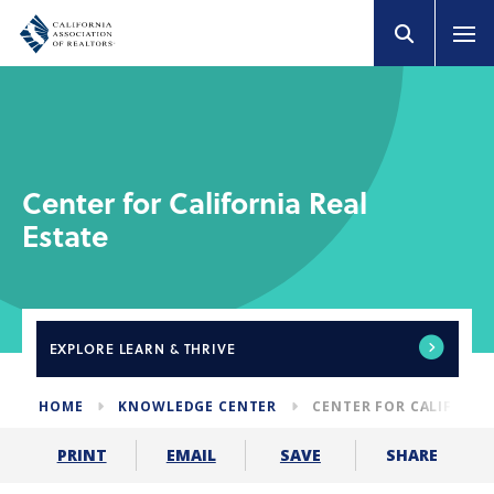
Center for California Real
Estate
EXPLORE
LEARN & THRIVE
HOME
KNOWLEDGE CENTER
CENTER FOR CALIFORNI
SHARE
PRINT
EMAIL
SAVE