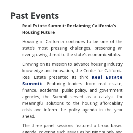
Past Events
Real Estate Summit: Reclaiming California’s
Housing Future
Housing in California continues to be one of the
state’s most pressing challenges, presenting an
ever-growing threat to the state’s economic vitality.
Drawing on its mission to advance housing industry
knowledge and innovation, the Center for California
Real Estate presented its third
Real Estate
Summit
. Featuring leaders from real estate,
finance, academia, public policy, and government
agencies, the Summit served as a catalyst for
meaningful solutions to the housing affordability
crisis and inform the policy agenda in the year
ahead.
The three panel sessions featured a broad-based
agenda, covering such issues as housing supply and