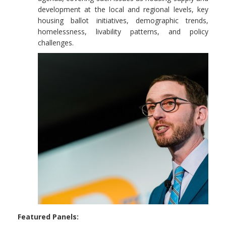
development at the local and regional levels, key
housing ballot initiatives, demographic trends,
homelessness, livability patterns, and policy
challenges.
Featured Panels: