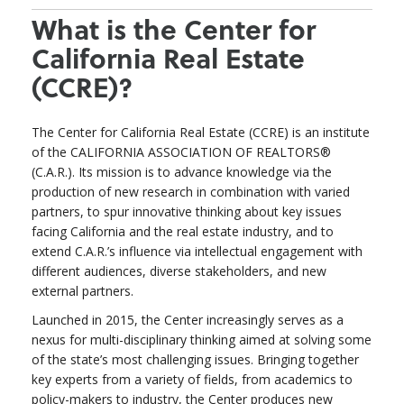
What is the Center for
California Real Estate
(CCRE)?
The Center for California Real Estate (CCRE) is an institute
of the CALIFORNIA ASSOCIATION OF REALTORS®
(C.A.R.). Its mission is to advance knowledge via the
production of new research in combination with varied
partners, to spur innovative thinking about key issues
facing California and the real estate industry, and to
extend C.A.R.’s influence via intellectual engagement with
different audiences, diverse stakeholders, and new
external partners.
Launched in 2015, the Center increasingly serves as a
nexus for multi-disciplinary thinking aimed at solving some
of the state’s most challenging issues. Bringing together
key experts from a variety of fields, from academics to
policy-makers to industry, the Center produces new