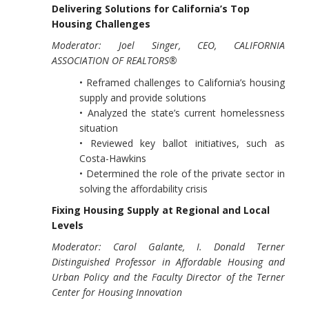
Delivering Solutions for California’s Top
Housing Challenges
Moderator: Joel Singer, CEO, CALIFORNIA
ASSOCIATION OF REALTORS®
• Reframed challenges to California’s housing
supply and provide solutions
• Analyzed the state’s current homelessness
situation
• Reviewed key ballot initiatives, such as
Costa-Hawkins
• Determined the role of the private sector in
solving the affordability crisis
Fixing Housing Supply at Regional and Local
Levels
Moderator: Carol Galante, I. Donald Terner
Distinguished Professor in Affordable Housing and
Urban Policy and the Faculty Director of the Terner
Center for Housing Innovation