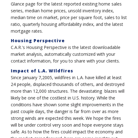
Glance page for the latest reported existing home sales
series, median home prices, unsold inventory index,
median time on market, price per square foot, sales to list
ratio, quarterly housing affordability index, and the latest
mortgage rates.
Housing Perspective
C.A.R.'s Housing Perspective is the latest downloadable
market analysis, automatically customized with your
contact information, for you to share with your clients.
Impact of L.A. WIldfires
Since January 7,2005, wildfires in L.A. have killed at least
24 people, displaced thousands of others, and destroyed
more than 12,000 structures. The devastating blazes will
likely be one of the costliest in U.S. history. While the
conditions have shown some slight improvements in the
past couple days, the danger is far from over as more
strong winds are expected this week. We hope the fires
will be under control very soon and hope everyone stays
safe.
As to how the fires could impact the economy and