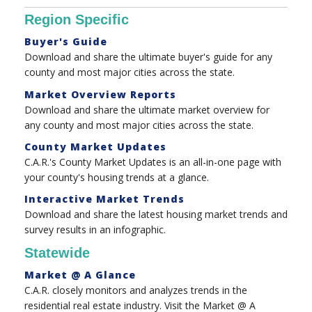
Region Specific
Buyer's Guide
Download and share the ultimate buyer's guide for any
county and most major cities across the state.
Market Overview Reports
Download and share the ultimate market overview for
any county and most major cities across the state.
County Market Updates
C.A.R.'s County Market Updates is an all-in-one page with
your county's housing trends at a glance.
Interactive Market Trends
Download and share the latest housing market trends and
survey results in an infographic.
Statewide
Market @ A Glance
C.A.R. closely monitors and analyzes trends in the
residential real estate industry. Visit the Market @ A