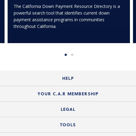
The California Down Payment Resource Directory is a
powerful search tool that identifies current down
payment assistance programs in communities
throughout California.
HELP
Login Guide
YOUR C.A.R MEMBERSHIP
Website Guide
Join the Organization
LEGAL
Member FAQs
Guide to Member Benefits
Legal News
TOOLS
Legal Hotline
C.A.R. Mission Statement