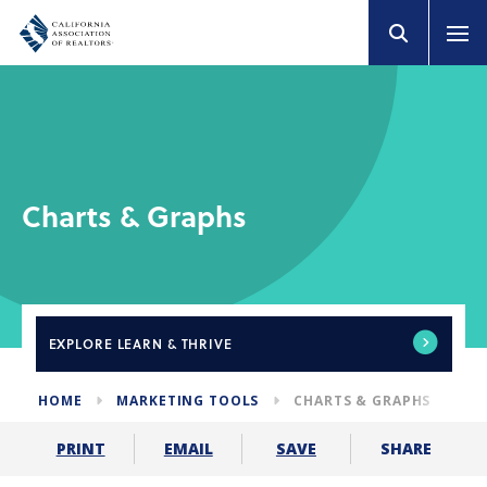
Charts & Graphs
EXPLORE
LEARN & THRIVE
HOME
MARKETING TOOLS
CHARTS & GRAPHS
SHARE
PRINT
EMAIL
SAVE