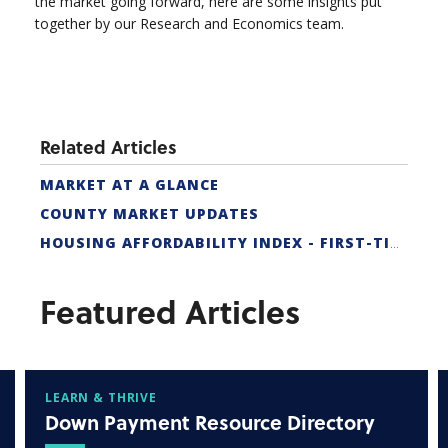
the market going forward, here are some insights put
together by our Research and Economics team.
Related Articles
MARKET AT A GLANCE
COUNTY MARKET UPDATES
HOUSING AFFORDABILITY INDEX - FIRST-TIME BUYER
Featured Articles
LEARN & THRIVE
Down Payment Resource Directory