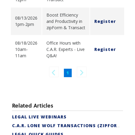
Boost Efficiency
08/13/2026
and Productivity in
Register
1pm-2pm
zipForm & Transact
08/18/2026
Office Hours with
10am-
C.A.R. Experts - Live
Register
11am
Q&A!
1
Related Articles
LEGAL LIVE WEBINARS
C.A.R. LONE WOLF TRANSACTIONS (ZIPFORM EDITION) CERTIFICATION
LEGAL QUICK GUIDES