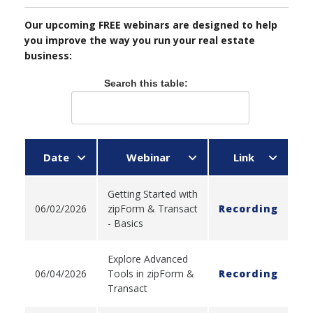
Our upcoming FREE webinars are designed to help
you improve the way you run your real estate
business:
Search this table:
Date
Webinar
Link
Getting Started with
06/02/2026
zipForm & Transact
Recording
- Basics
Explore Advanced
06/04/2026
Tools in zipForm &
Recording
Transact