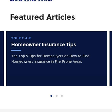
Featured Articles
YOUR C.A.R.
Homeowner Insurance Tips
The Top 5 Tips for Homebuyers on How to Find
Homeowners Insurance in Fire-Prone Areas