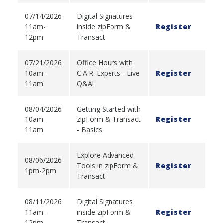
07/14/2026
Digital Signatures
11am-
inside zipForm &
Register
12pm
Transact
07/21/2026
Office Hours with
10am-
C.A.R. Experts - Live
Register
11am
Q&A!
08/04/2026
Getting Started with
10am-
zipForm & Transact
Register
11am
- Basics
Explore Advanced
08/06/2026
Tools in zipForm &
Register
1pm-2pm
Transact
08/11/2026
Digital Signatures
11am-
inside zipForm &
Register
12pm
Transact