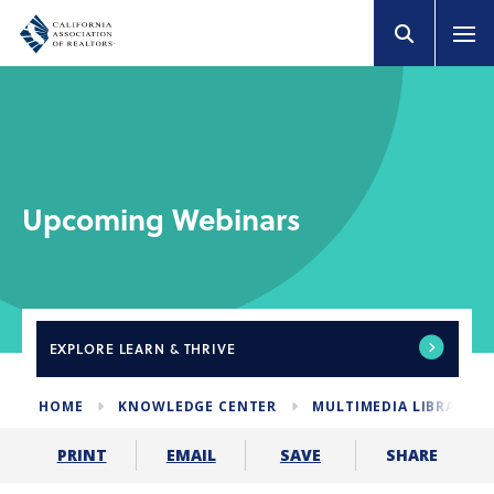
Upcoming Webinars
EXPLORE
LEARN & THRIVE
HOME
KNOWLEDGE CENTER
MULTIMEDIA LIBRARY
SHARE
PRINT
EMAIL
SAVE