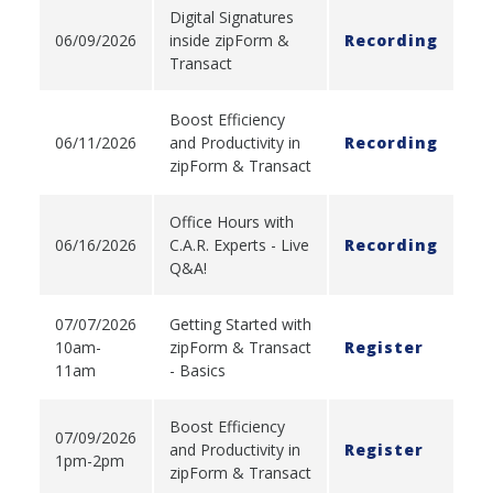
Digital Signatures
06/09/2026
inside zipForm &
Recording
Transact
Boost Efficiency
06/11/2026
and Productivity in
Recording
zipForm & Transact
Office Hours with
06/16/2026
C.A.R. Experts - Live
Recording
Q&A!
07/07/2026
Getting Started with
10am-
zipForm & Transact
Register
11am
- Basics
Boost Efficiency
07/09/2026
and Productivity in
Register
1pm-2pm
zipForm & Transact