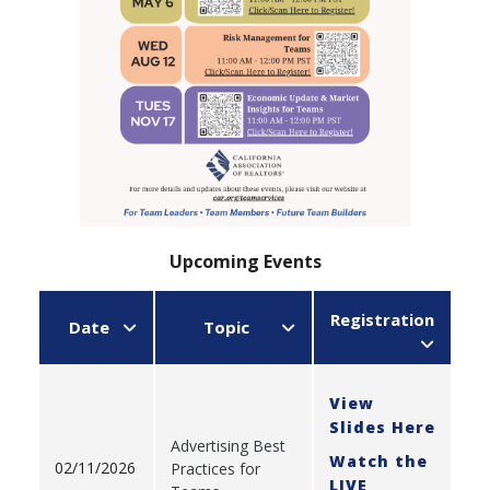
Upcoming Events
Registration
Date
Topic
View
Slides Here
Advertising Best
Watch the
02/11/2026
Practices for
LIVE