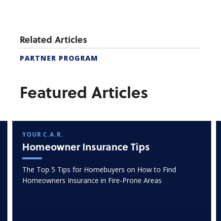
Related Articles
PARTNER PROGRAM
Featured Articles
YOUR C.A.R.
Homeowner Insurance Tips
The Top 5 Tips for Homebuyers on How to Find
Homeowners Insurance in Fire-Prone Areas