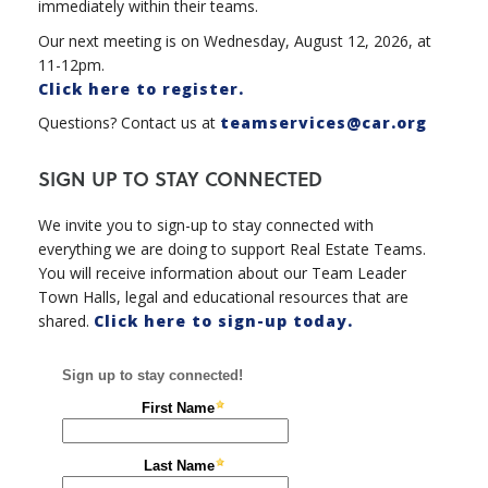
immediately within their teams.
Our next meeting is on Wednesday, August 12, 2026, at
11-12pm.
Click here to register.
Questions? Contact us at
teamservices@car.org
SIGN UP TO STAY CONNECTED
We invite you to sign-up to stay connected with
everything we are doing to support Real Estate Teams.
You will receive information about our Team Leader
Town Halls, legal and educational resources that are
shared.
Click here to sign-up today.