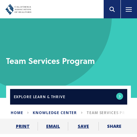
Team Services Program
EXPLORE
LEARN & THRIVE
HOME
KNOWLEDGE CENTER
TEAM SERVICES PROGR
SHARE
PRINT
EMAIL
SAVE