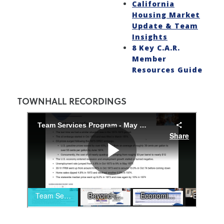
California
Housing Market
Update & Team
Insights
8 Key C.A.R.
Member
Resources Guide
TOWNHALL RECORDINGS