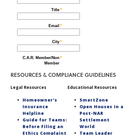
RESOURCES & COMPLIANCE GUIDELINES
Legal Resources
Educational Resources
Homeowner's
SmartZone
Insurance
Open Houses in a
Helpline
Post-NAR
Guide for Teams:
Settlement
Before Filing an
World
Ethics Complaint
Team Leader