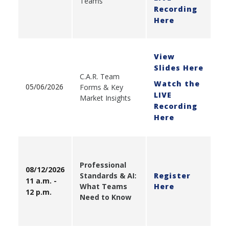
Teams
Recording
Here
View
Slides Here
C.A.R. Team
Watch the
05/06/2026
Forms & Key
LIVE
Market Insights
Recording
Here
Professional
08/12/2026
Standards & AI:
Register
11 a.m. -
What Teams
Here
12 p.m.
Need to Know