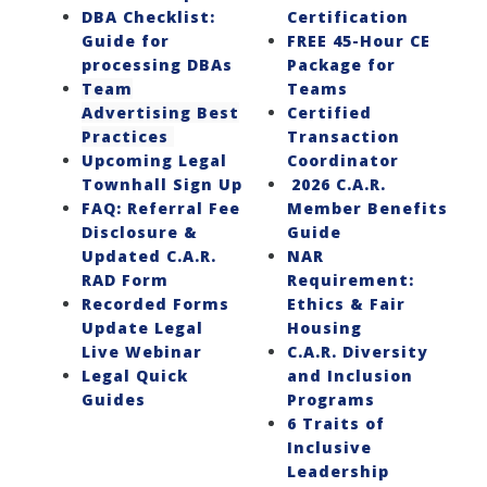
DBA Checklist:
Certification
Guide for
FREE 45-Hour CE
processing DBAs
Package for
Team
Teams
Advertising Best
Certified
Practices
Transaction
Upcoming Legal
Coordinator
Townhall Sign Up
2026 C.A.R.
FAQ: Referral Fee
Member Benefits
Disclosure &
Guide
Updated C.A.R.
NAR
RAD Form
Requirement:
Recorded Forms
Ethics & Fair
Update Legal
Housing
Live Webinar
C.A.R. Diversity
Legal Quick
and Inclusion
Guides
Programs
6 Traits of
Inclusive
Leadership