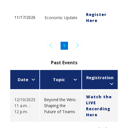
Register
11/17/2026
Economic Update
Here
1
Past Events
Registration
Date
Topic
Watch the
12/10/2025
Beyond the Wins:
LIVE
11 a.m. -
Shaping the
Recording
12 p.m.
Future of Teams
Here