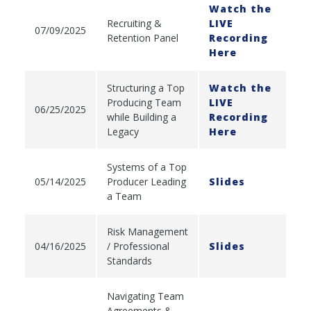
Watch the
Recruiting &
LIVE
07/09/2025
Retention Panel
Recording
Here
Structuring a Top
Watch the
Producing Team
LIVE
06/25/2025
while Building a
Recording
Legacy
Here
Systems of a Top
05/14/2025
Producer Leading
Slides
a Team
Risk Management
04/16/2025
/ Professional
Slides
Standards
Navigating Team
Agreements &