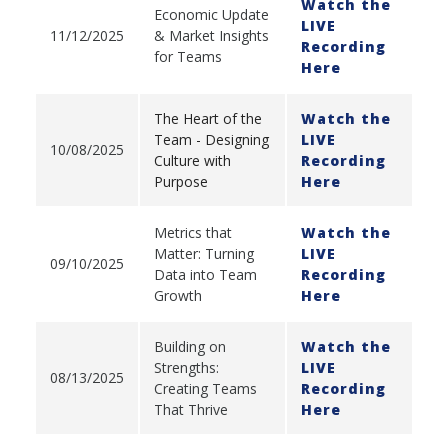
Watch the
Economic Update
LIVE
11/12/2025
& Market Insights
Recording
for Teams
Here
The Heart of the
Watch the
Team - Designing
LIVE
10/08/2025
Culture with
Recording
Purpose
Here
Metrics that
Watch the
Matter: Turning
LIVE
09/10/2025
Data into Team
Recording
Growth
Here
Building on
Watch the
Strengths:
LIVE
08/13/2025
Creating Teams
Recording
That Thrive
Here