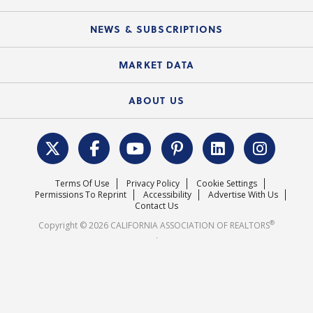
Mobile Apps
C.A.R. Board of Directors and Committees
Education Calendar
Local Advocacy Resources
NEWS & SUBSCRIPTIONS
Standard Forms
Course Catalog
State Government Affairs
News Releases
MARKET DATA
Electronic Signatures
Federal Issues
Newsletters
Housing Market Forecast
ABOUT US
REALTOR® Action Fund
Data & Statistics
C.A.R. Leadership Team
Surveys & Highlights
Mission Statement
Terms Of Use
Privacy Policy
Cookie Settings
Careers
Permissions To Reprint
Accessibility
Advertise With Us
Contact Us
®
Copyright © 2026 CALIFORNIA ASSOCIATION OF REALTORS
.