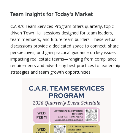
Team Insights for Today's Market
C.A.R.’s Team Services Program offers quarterly, topic-
driven Town Hall sessions designed for team leaders,
team members, and future team builders. These virtual
discussions provide a dedicated space to connect, share
perspectives, and gain practical guidance on key issues
impacting real estate teams—ranging from compliance
requirements and advertising best practices to leadership
strategies and team growth opportunities.