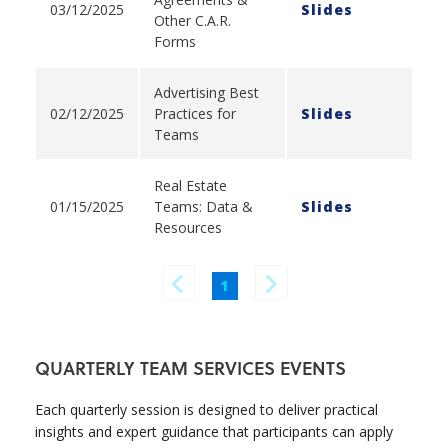
03/12/2025
Slides
Other C.A.R.
Forms
Advertising Best
02/12/2025
Practices for
Slides
Teams
Real Estate
01/15/2025
Teams: Data &
Slides
Resources
1
QUARTERLY TEAM SERVICES EVENTS
Each quarterly session is designed to deliver practical
insights and expert guidance that participants can apply