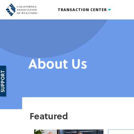
TRANSACTION CENTER
About Us
SUPPORT
Featured