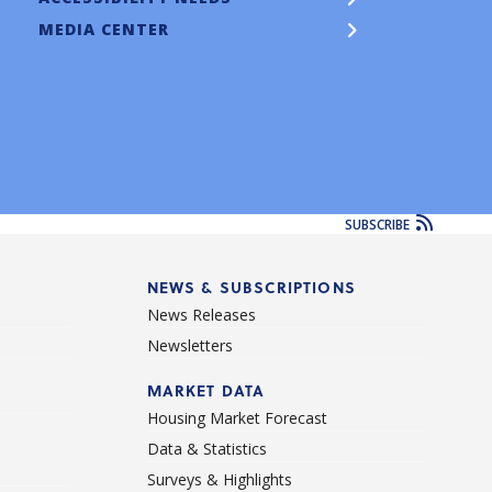
MEDIA CENTER
SUBSCRIBE
NEWS & SUBSCRIPTIONS
News Releases
Newsletters
d
MARKET DATA
Housing Market Forecast
Data & Statistics
Surveys & Highlights