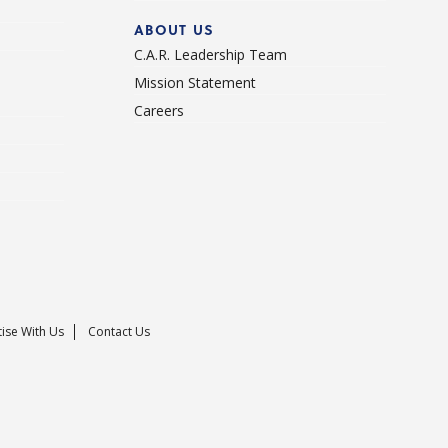
ABOUT US
C.A.R. Leadership Team
Mission Statement
Careers
ise With Us
Contact Us