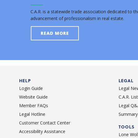
C.A.R. is a statewide trade association dedicated to th
advancement of professionalism in real estate.
READ MORE
HELP
LEGAL
Login Guide
Legal Ne
Website Guide
C.A.R. Li
Member FAQs
Legal Q&
Legal Hotline
Summary 
Customer Contact Center
TOOLS
Accessibility Assistance
Lone Wolf