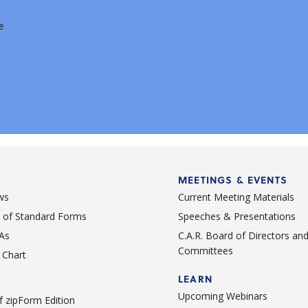
e
MEETINGS & EVENTS
ws
Current Meeting Materials
st of Standard Forms
Speeches & Presentations
As
C.A.R. Board of Directors an
Committees
Chart
LEARN
Upcoming Webinars
 zipForm Edition