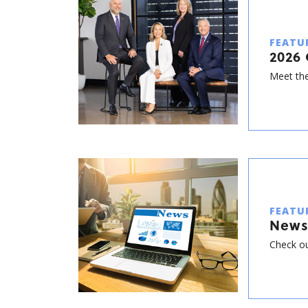
FEATU
2026 
Meet the
FEATU
News
Check ou