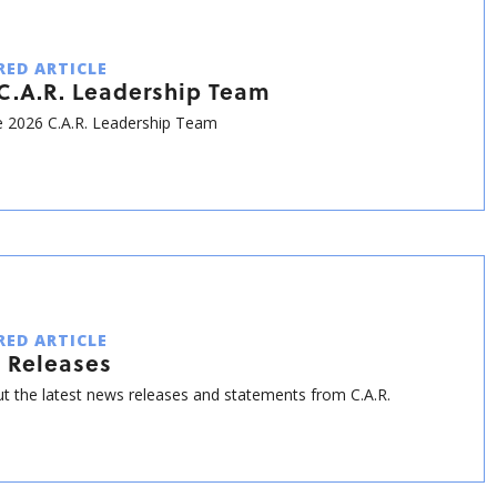
RED ARTICLE
C.A.R. Leadership Team
 2026 C.A.R. Leadership Team
RED ARTICLE
 Releases
t the latest news releases and statements from C.A.R.