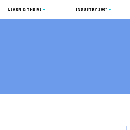
LEARN & THRIVE
INDUSTRY 360°