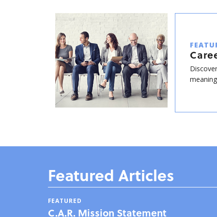
FEATU
Care
Discover
meaningf
Featured Articles
FEATURED
C.A.R. Mission Statement