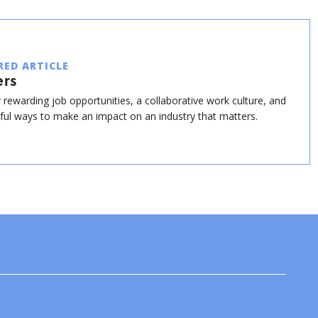
RED ARTICLE
ers
 rewarding job opportunities, a collaborative work culture, and
ul ways to make an impact on an industry that matters.