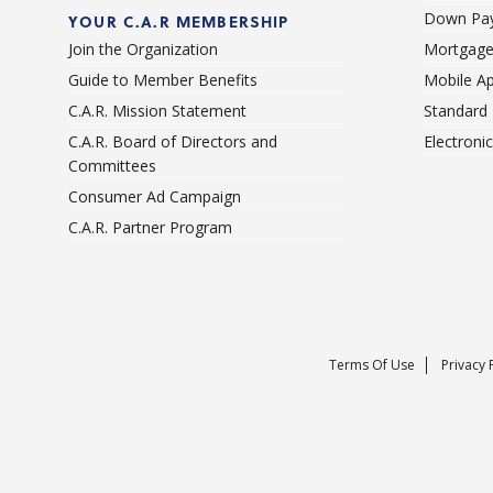
Down Pay
YOUR C.A.R MEMBERSHIP
Join the Organization
Mortgage
Guide to Member Benefits
Mobile A
C.A.R. Mission Statement
Standard
C.A.R. Board of Directors and
Electroni
Committees
Consumer Ad Campaign
C.A.R. Partner Program
Terms Of Use
Privacy 