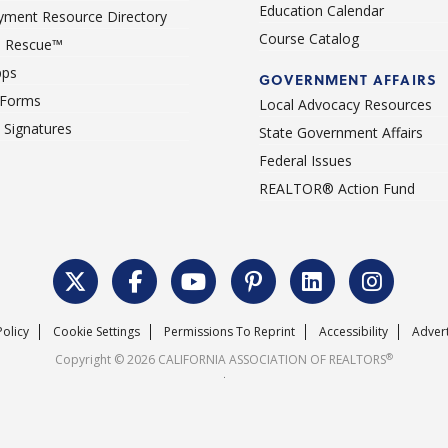
Education Calendar
ment Resource Directory
Course Catalog
 Rescue™
pps
GOVERNMENT AFFAIRS
 Forms
Local Advocacy Resources
c Signatures
State Government Affairs
Federal Issues
REALTOR® Action Fund
Policy
Cookie Settings
Permissions To Reprint
Accessibility
Advert
®
Copyright © 2026 CALIFORNIA ASSOCIATION OF REALTORS
.