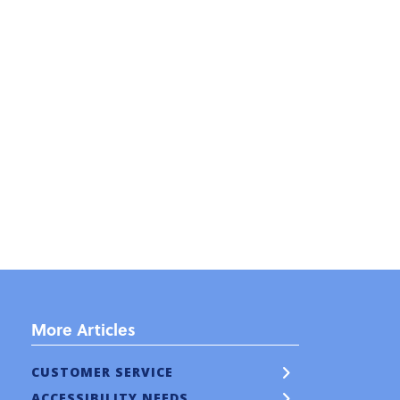
More Articles
CUSTOMER SERVICE
ACCESSIBILITY NEEDS