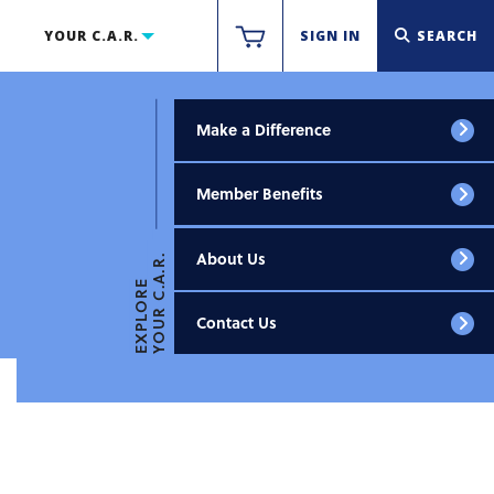
YOUR C.A.R.
SIGN IN
SEARCH
Make a Difference
Member Benefits
About Us
YOUR C.A.R.
EXPLORE
Contact Us