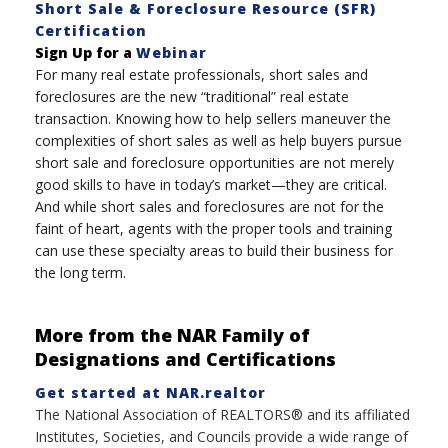
Short Sale & Foreclosure Resource (SFR)
Certification
Sign Up for a
Webinar
For many real estate professionals, short sales and
foreclosures are the new “traditional” real estate
transaction. Knowing how to help sellers maneuver the
complexities of short sales as well as help buyers pursue
short sale and foreclosure opportunities are not merely
good skills to have in today’s market—they are critical.
And while short sales and foreclosures are not for the
faint of heart, agents with the proper tools and training
can use these specialty areas to build their business for
the long term.
More from the NAR Family of
Designations and Certifications
Get started at NAR.realtor
The National Association of REALTORS® and its affiliated
Institutes, Societies, and Councils provide a wide range of