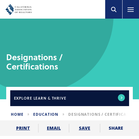
Designations /
Certifications
EXPLORE
LEARN & THRIVE
HOME
EDUCATION
DESIGNATIONS / CERTIFICATION
SHARE
PRINT
EMAIL
SAVE