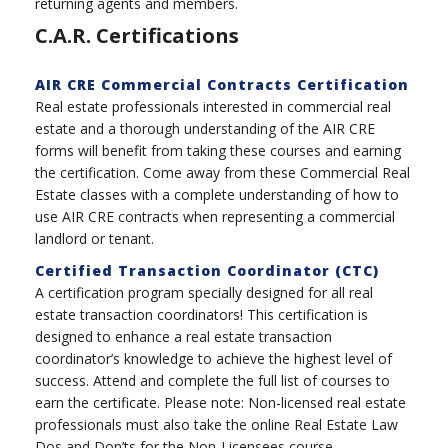
returning agents and members.
C.A.R. Certifications
AIR CRE Commercial Contracts Certification
Real estate professionals interested in commercial real
estate and a thorough understanding of the AIR CRE
forms will benefit from taking these courses and earning
the certification. Come away from these Commercial Real
Estate classes with a complete understanding of how to
use AIR CRE contracts when representing a commercial
landlord or tenant.
Certified Transaction Coordinator (CTC)
A certification program specially designed for all real
estate transaction coordinators! This certification is
designed to enhance a real estate transaction
coordinator’s knowledge to achieve the highest level of
success. Attend and complete the full list of courses to
earn the certificate. Please note: Non-licensed real estate
professionals must also take the online Real Estate Law
Dos and Don’ts for the Non-Licensees course.