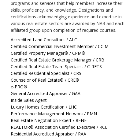
programs and services that help members increase their
skills, proficiency, and knowledge. Designations and
certifications acknowledging experience and expertise in
various real estate sectors are awarded by NAR and each
affiliated group upon completion of required courses.
Accredited Land Consultant / ALC
Certified Commercial Investment Member / CCIM
Certified Property Manager® / CPM®
Certified Real Estate Brokerage Manager / CRB
Certified Real Estate Team Specialist / C-RETS
Certified Residential Specialist / CRS
Counselor of Real Estate® / CRE®
e-PRO®
General Accredited Appraiser / GAA
Inside Sales Agent
Luxury Homes Certification / LHC
Performance Management Network / PMN
Real Estate Negotiation Expert / RENE
REALTOR® Association Certified Executive / RCE
Residential Accredited Appraiser / RAA