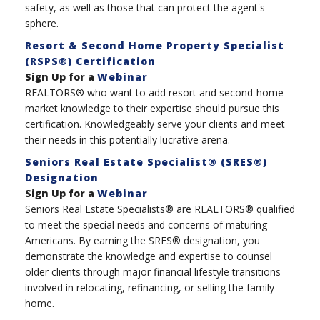
safety, as well as those that can protect the agent's
sphere.
Resort & Second Home Property Specialist
(RSPS®) Certification
Sign Up for a
Webinar
REALTORS® who want to add resort and second-home
market knowledge to their expertise should pursue this
certification. Knowledgeably serve your clients and meet
their needs in this potentially lucrative arena.
Seniors Real Estate Specialist® (SRES®)
Designation
Sign Up for a
Webinar
Seniors Real Estate Specialists® are REALTORS® qualified
to meet the special needs and concerns of maturing
Americans. By earning the SRES® designation, you
demonstrate the knowledge and expertise to counsel
older clients through major financial lifestyle transitions
involved in relocating, refinancing, or selling the family
home.