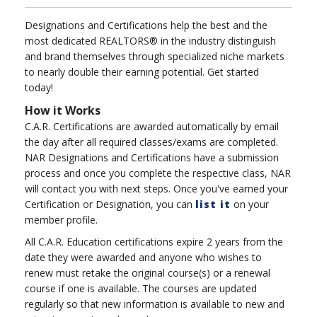
Designations and Certifications help the best and the
most dedicated REALTORS® in the industry distinguish
and brand themselves through specialized niche markets
to nearly double their earning potential. Get started
today!
How it Works
C.A.R. Certifications are awarded automatically by email
the day after all required classes/exams are completed.
NAR Designations and Certifications have a submission
process and once you complete the respective class, NAR
will contact you with next steps. Once you've earned your
Certification or Designation, you can
list it
on your
member profile.
All C.A.R. Education certifications expire 2 years from the
date they were awarded and anyone who wishes to
renew must retake the original course(s) or a renewal
course if one is available. The courses are updated
regularly so that new information is available to new and