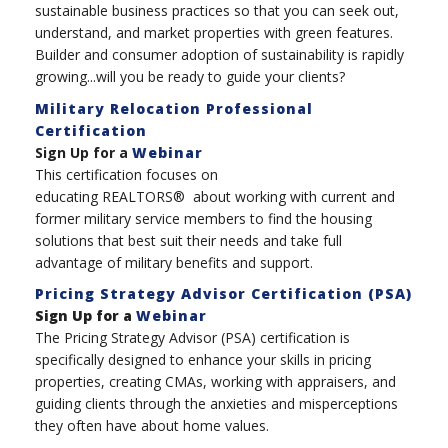
sustainable business practices so that you can seek out,
understand, and market properties with green features.
Builder and consumer adoption of sustainability is rapidly
growing...will you be ready to guide your clients?
Military Relocation Professional
Certification
Sign Up for a
Webinar
This certification focuses on
educating REALTORS® about working with current and
former military service members to find the housing
solutions that best suit their needs and take full
advantage of military benefits and support.
Pricing Strategy Advisor Certification (PSA)
Sign Up for a
Webinar
The Pricing Strategy Advisor (PSA) certification is
specifically designed to enhance your skills in pricing
properties, creating CMAs, working with appraisers, and
guiding clients through the anxieties and misperceptions
they often have about home values.