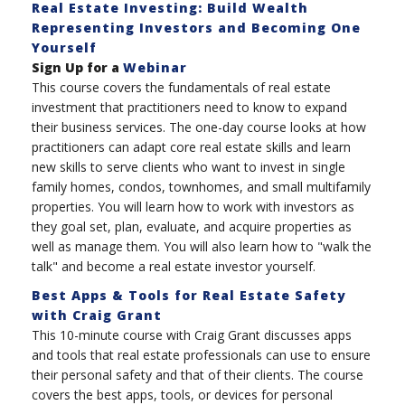
Real Estate Investing: Build Wealth
Representing Investors and Becoming One
Yourself
Sign Up for a
Webinar
This course covers the fundamentals of real estate
investment that practitioners need to know to expand
their business services. The one-day course looks at how
practitioners can adapt core real estate skills and learn
new skills to serve clients who want to invest in single
family homes, condos, townhomes, and small multifamily
properties. You will learn how to work with investors as
they goal set, plan, evaluate, and acquire properties as
well as manage them. You will also learn how to "walk the
talk" and become a real estate investor yourself.
Best Apps & Tools for Real Estate Safety
with Craig Grant
This 10-minute course with Craig Grant discusses apps
and tools that real estate professionals can use to ensure
their personal safety and that of their clients. The course
covers the best apps, tools, or devices for personal