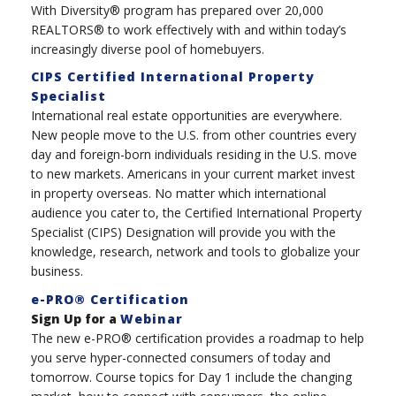
With Diversity® program has prepared over 20,000
REALTORS® to work effectively with and within today’s
increasingly diverse pool of homebuyers.
CIPS Certified International Property
Specialist
International real estate opportunities are everywhere.
New people move to the U.S. from other countries every
day and foreign-born individuals residing in the U.S. move
to new markets. Americans in your current market invest
in property overseas. No matter which international
audience you cater to, the Certified International Property
Specialist (CIPS) Designation will provide you with the
knowledge, research, network and tools to globalize your
business.
e-PRO® Certification
Sign Up for a
Webinar
The new e-PRO® certification provides a roadmap to help
you serve hyper-connected consumers of today and
tomorrow. Course topics for Day 1 include the changing