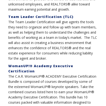
unlicensed employees, and REALTORS® alike toward
maximum earning potential and growth.
Team Leader Certification (TLC)
The Team Leader Certification will give agents the tools
they need to organize and follow up with team members,
as well as helping them to understand the challenges and
benefits of working as a team in today’s market. The TLC
will also assist in creating a business environment that
enhances the confidence of REALTORS® and the real
estate experience for consumers while reducing liability
for the agent and broker.
WomanUP!® Academy Executive
Certification
The C.A.R. WomanUP!® ACADEMY Executive Certification
Bundle is composed of courses developed by some of
the esteemed WomanUP!® keynote speakers. Take the
combined courses listed here to earn your WomanUP!®
Academy Executive Certification. This bundle has 10
courses packed with valuable information designed to