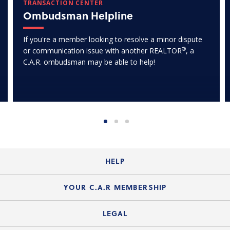
TRANSACTION CENTER
Ombudsman Helpline
If you're a member looking to resolve a minor dispute
®
or communication issue with another REALTOR
, a
C.A.R. ombudsman may be able to help!
HELP
Login Guide
YOUR C.A.R MEMBERSHIP
Website Guide
Join the Organization
LEGAL
Member FAQs