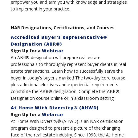
empower you and arm you with knowledge and strategies
to implement in your practice.
NAR Designations, Certifications, and Courses
Accredited Buyer's Representative®
Designation (ABR®)
Sign Up for a
Webinar
An ABR® designation will prepare real estate
professionals to thoroughly represent buyer-clients in real
estate transactions. Learn how to successfully serve the
buyer in today's buyer's market! The two-day core course,
plus additional electives and experiential requirements
constitute the ABR® designation. Complete the ABR®
Designation course online or in a classroom setting.
At Home With Diversity® (AHWD)
Sign Up for a
Webinar
At Home With Diversity® (AHWD) is an NAR certification
program designed to present a picture of the changing
face of the real estate industry. Since 1998, the At Home