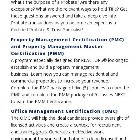
What's the purpose of a Probate? Are there any
exceptions? What are the relevant ways to hold Title? Get
these questions answered and take a deep dive into
Probate transactions as you become an expert as a
Certified Probate & Trust Specialist!
Property Management Certification (PMC)
and Property Management Master
Certification (PMM)
A program especially designed for REALTORS® looking to
establish and build a property management
business. Learn how you can manage residential and
commercial properties to increase your revenue.
Complete the PMC package of five (5) courses to earn the
PMC and complete the PMM package of 5 classes NEXT
to earn the PMM Certification.
Office Management Certification (OMC)
The OMC will help the ideal candidate provide oversight of
licensed activities and create a context for recruitment
and training goals. Generate an effective work
environment for yourself and others to lead licensed and