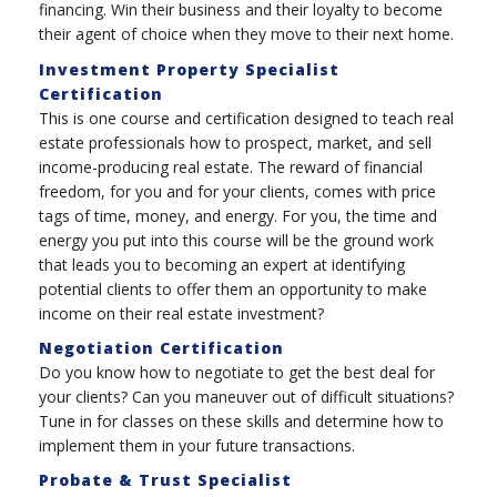
financing. Win their business and their loyalty to become
their agent of choice when they move to their next home.
Investment Property Specialist
Certification
This is one course and certification designed to teach real
estate professionals how to prospect, market, and sell
income-producing real estate. The reward of financial
freedom, for you and for your clients, comes with price
tags of time, money, and energy. For you, the time and
energy you put into this course will be the ground work
that leads you to becoming an expert at identifying
potential clients to offer them an opportunity to make
income on their real estate investment?
Negotiation Certification
Do you know how to negotiate to get the best deal for
your clients? Can you maneuver out of difficult situations?
Tune in for classes on these skills and determine how to
implement them in your future transactions.
Probate & Trust Specialist