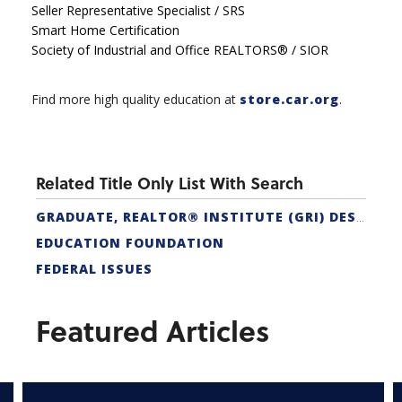
Seller Representative Specialist / SRS
Smart Home Certification
Society of Industrial and Office REALTORS® / SIOR
Find more high quality education at
store.car.org
.
Related Title Only List With Search
GRADUATE, REALTOR® INSTITUTE (GRI) DESIGNATION
EDUCATION FOUNDATION
FEDERAL ISSUES
Featured Articles