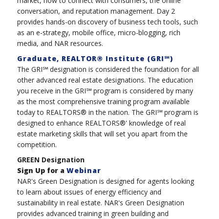
market, how to connect with consumers, the online
conversation, and reputation management. Day 2
provides hands-on discovery of business tech tools, such
as an e-strategy, mobile office, micro-blogging, rich
media, and NAR resources.
Graduate, REALTOR® Institute (GRI℠)
The GRI℠ designation is considered the foundation for all
other advanced real estate designations. The education
you receive in the GRI℠ program is considered by many
as the most comprehensive training program available
today to REALTORS® in the nation. The GRI℠ program is
designed to enhance REALTORS®' knowledge of real
estate marketing skills that will set you apart from the
competition.
GREEN Designation
Sign Up for a
Webinar
NAR's Green Designation is designed for agents looking
to learn about issues of energy efficiency and
sustainability in real estate. NAR's Green Designation
provides advanced training in green building and