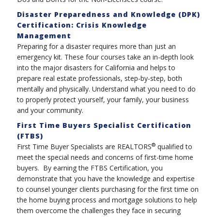
Disaster Preparedness and Knowledge (DPK)
Certification: Crisis Knowledge
Management
Preparing for a disaster requires more than just an
emergency kit. These four courses take an in-depth look
into the major disasters for California and helps to
prepare real estate professionals, step-by-step, both
mentally and physically. Understand what you need to do
to properly protect yourself, your family, your business
and your community.
First Time Buyers Specialist Certification
(FTBS)
®
First Time Buyer Specialists are REALTORS
qualified to
meet the special needs and concerns of first-time home
buyers. By earning the FTBS Certification, you
demonstrate that you have the knowledge and expertise
to counsel younger clients purchasing for the first time on
the home buying process and mortgage solutions to help
them overcome the challenges they face in securing