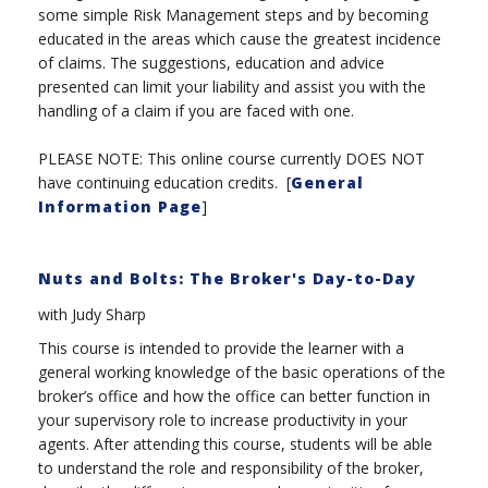
some simple Risk Management steps and by becoming
educated in the areas which cause the greatest incidence
of claims. The suggestions, education and advice
presented can limit your liability and assist you with the
handling of a claim if you are faced with one.
PLEASE NOTE: This online course currently DOES NOT
have continuing education credits. [
General
Information Page
]
Nuts and Bolts: The Broker's Day-to-Day
with Judy Sharp
This course is intended to provide the learner with a
general working knowledge of the basic operations of the
broker’s office and how the office can better function in
your supervisory role to increase productivity in your
agents. After attending this course, students will be able
to understand the role and responsibility of the broker,