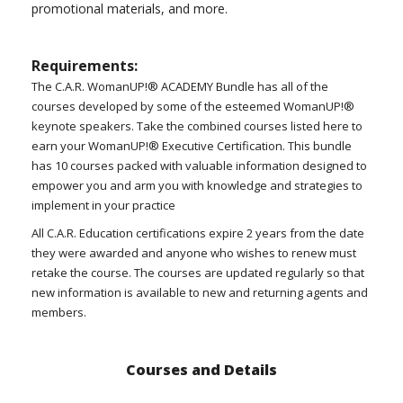
promotional materials, and more.
Requirements:
The C.A.R. WomanUP!® ACADEMY Bundle has all of the
courses developed by some of the esteemed WomanUP!®
keynote speakers. Take the combined courses listed here to
earn your WomanUP!® Executive Certification. This bundle
has 10 courses packed with valuable information designed to
empower you and arm you with knowledge and strategies to
implement in your practice
All C.A.R. Education certifications expire 2 years from the date
they were awarded and anyone who wishes to renew must
retake the course. The courses are updated regularly so that
new information is available to new and returning agents and
members.
Courses and Details