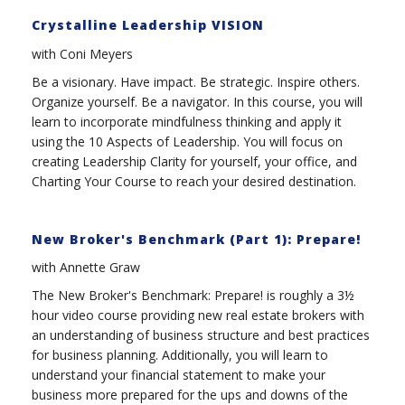
Crystalline Leadership VISION
with Coni Meyers
Be a visionary. Have impact. Be strategic. Inspire others.
Organize yourself. Be a navigator. In this course, you will
learn to incorporate mindfulness thinking and apply it
using the 10 Aspects of Leadership. You will focus on
creating Leadership Clarity for yourself, your office, and
Charting Your Course to reach your desired destination.
New Broker's Benchmark (Part 1): Prepare!
with Annette Graw
The New Broker's Benchmark: Prepare! is roughly a 3½
hour video course providing new real estate brokers with
an understanding of business structure and best practices
for business planning. Additionally, you will learn to
understand your financial statement to make your
business more prepared for the ups and downs of the