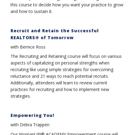
this course to decide how you want your practice to grow
and how to sustain it.
Recruit and Retain the Successful
REALTORS® of Tomorrow
with Bernice Ross
The Recruiting and Retaining course will focus on various
aspects of capitalizing on personal strengths when
recruiting like using simple strategies for overcoming
reluctance and 21 ways to reach potential recruits.
Additionally, attendees will learn to review current
practices for recruiting and how to implement new
strategies.
Empowering You!
with Debra Trappen
Our WomanUP!® ACADEMY Empowerment course will