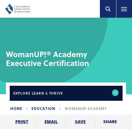
WomanUP!® Academy
Executive Certification
EXPLORE
LEARN & THRIVE
HOME
EDUCATION
WOMANUP ACADEMY
SHARE
PRINT
EMAIL
SAVE