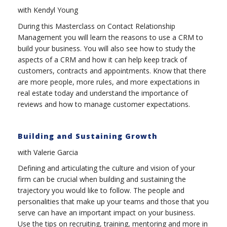
with Kendyl Young
During this Masterclass on Contact Relationship
Management you will learn the reasons to use a CRM to
build your business. You will also see how to study the
aspects of a CRM and how it can help keep track of
customers, contracts and appointments. Know that there
are more people, more rules, and more expectations in
real estate today and understand the importance of
reviews and how to manage customer expectations.
Building and Sustaining Growth
with Valerie Garcia
Defining and articulating the culture and vision of your
firm can be crucial when building and sustaining the
trajectory you would like to follow. The people and
personalities that make up your teams and those that you
serve can have an important impact on your business.
Use the tips on recruiting, training, mentoring and more in