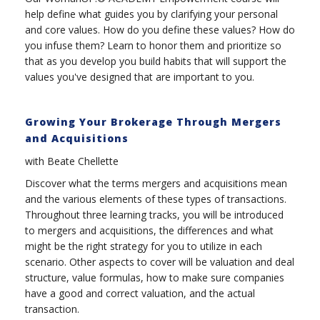
help define what guides you by clarifying your personal
and core values. How do you define these values? How do
you infuse them? Learn to honor them and prioritize so
that as you develop you build habits that will support the
values you've designed that are important to you.
Growing Your Brokerage Through Mergers
and Acquisitions
with Beate Chellette
Discover what the terms mergers and acquisitions mean
and the various elements of these types of transactions.
Throughout three learning tracks, you will be introduced
to mergers and acquisitions, the differences and what
might be the right strategy for you to utilize in each
scenario. Other aspects to cover will be valuation and deal
structure, value formulas, how to make sure companies
have a good and correct valuation, and the actual
transaction.