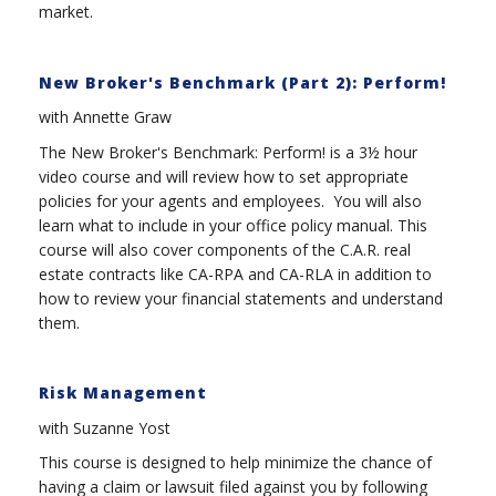
market.
New Broker's Benchmark (Part 2): Perform!
with Annette Graw
The New Broker's Benchmark: Perform! is a 3½ hour
video course and will review how to set appropriate
policies for your agents and employees. You will also
learn what to include in your office policy manual. This
course will also cover components of the C.A.R. real
estate contracts like CA-RPA and CA-RLA in addition to
how to review your financial statements and understand
them.
Risk Management
with Suzanne Yost
This course is designed to help minimize the chance of
having a claim or lawsuit filed against you by following