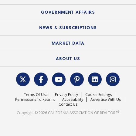
Consumer Ad Campaign
Summary Chart
Mortgage Rescue™
Speeches & Presentations
Upcoming Webinars
GOVERNMENT AFFAIRS
C.A.R. Partner Program
Mobile Apps
C.A.R. Board of Directors and Committees
Education Calendar
Local Advocacy Resources
NEWS & SUBSCRIPTIONS
Standard Forms
Course Catalog
State Government Affairs
News Releases
MARKET DATA
Electronic Signatures
Federal Issues
Newsletters
Housing Market Forecast
ABOUT US
REALTOR® Action Fund
Data & Statistics
C.A.R. Leadership Team
Surveys & Highlights
Mission Statement
Terms Of Use
Privacy Policy
Cookie Settings
Careers
Permissions To Reprint
Accessibility
Advertise With Us
Contact Us
®
Copyright © 2026 CALIFORNIA ASSOCIATION OF REALTORS
.