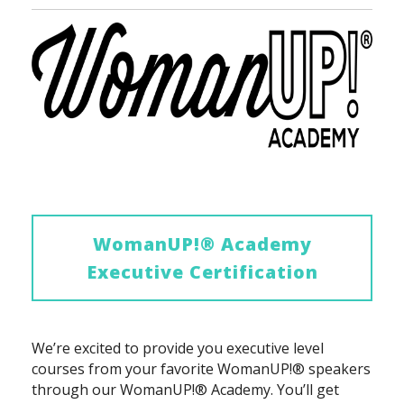
WomanUP!® Academy
Executive Certification
We’re excited to provide you executive level
courses from your favorite WomanUP!® speakers
through our WomanUP!® Academy. You’ll get