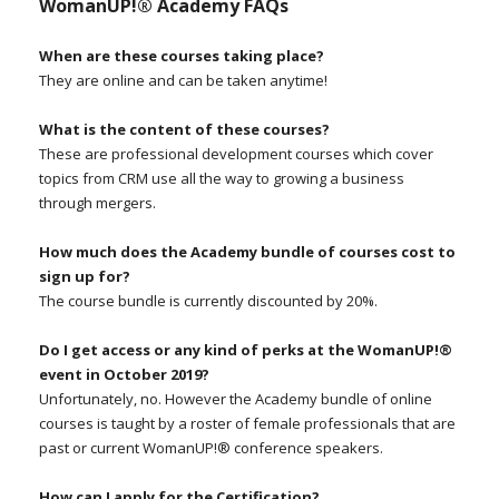
WomanUP!® Academy FAQs
When are these courses taking place?
They are online and can be taken anytime!
What is the content of these courses?
These are professional development courses which cover
topics from CRM use all the way to growing a business
through mergers.
How much does the Academy bundle of courses cost to
sign up for?
The course bundle is currently discounted by 20%.
Do I get access or any kind of perks at the WomanUP!®
event in October 2019?
Unfortunately, no. However the Academy bundle of online
courses is taught by a roster of female professionals that are
past or current WomanUP!® conference speakers.
How can I apply for the Certification?