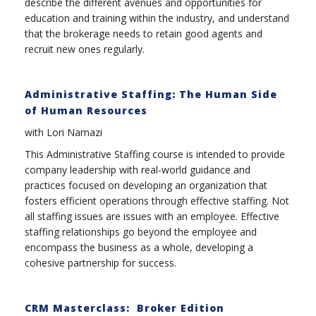
describe the different avenues and opportunities for
education and training within the industry, and understand
that the brokerage needs to retain good agents and
recruit new ones regularly.
Administrative Staffing: The Human Side
of Human Resources
with Lori Namazi
This Administrative Staffing course is intended to provide
company leadership with real-world guidance and
practices focused on developing an organization that
fosters efficient operations through effective staffing. Not
all staffing issues are issues with an employee. Effective
staffing relationships go beyond the employee and
encompass the business as a whole, developing a
cohesive partnership for success.
CRM Masterclass: Broker Edition