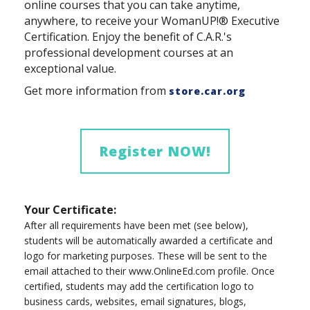
online courses that you can take anytime,
anywhere, to receive your WomanUP!® Executive
Certification. Enjoy the benefit of C.A.R.'s
professional development courses at an
exceptional value.
Get more information from
store.car.org
Register NOW!
Your Certificate:
After all requirements have been met (see below),
students will be automatically awarded a certificate and
logo for marketing purposes. These will be sent to the
email attached to their www.OnlineEd.com profile. Once
certified, students may add the certification logo to
business cards, websites, email signatures, blogs,