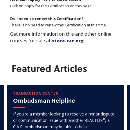
Click on Apply for the Certification on this page!
Do I need to renew this Certification?
There is no need to renew this Certification at this time.
Get more information on this and other online
courses for sale at
store.car.org
Featured Articles
TRANSACTION CENTER
Ombudsman Helpline
If you're a member looking to resolve a minor dispute
®
or communication issue with another REALTOR
, a
C.A.R. ombudsman may be able to help!