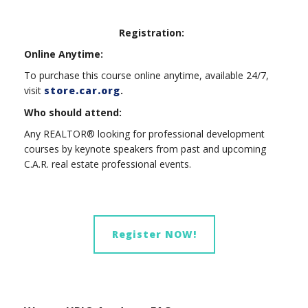
Registration:
Online Anytime:
To purchase this course online anytime, available 24/7,
visit
store.car.org
.
Who should attend:
Any REALTOR® looking for professional development
courses by keynote speakers from past and upcoming
C.A.R. real estate professional events.
Register NOW!