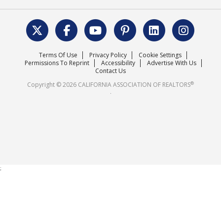
REALTOR® Action Fund
Data & Statistics
C.A.R. Leadership Team
Surveys & Highlights
Mission Statement
Terms Of Use
Privacy Policy
Cookie Settings
Careers
Permissions To Reprint
Accessibility
Advertise With Us
Contact Us
®
Copyright © 2026 CALIFORNIA ASSOCIATION OF REALTORS
.
;