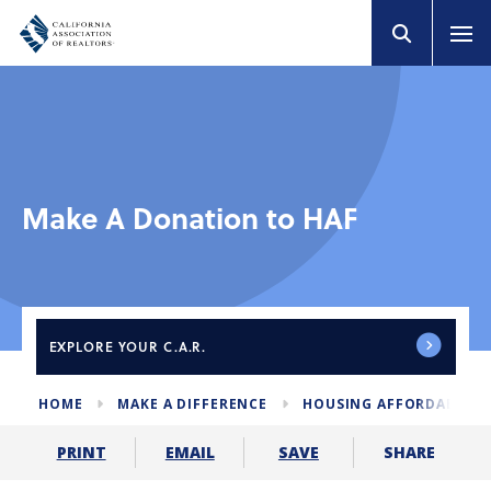
Make A Donation to HAF
EXPLORE
YOUR C.A.R.
HOME
MAKE A DIFFERENCE
HOUSING AFFORDABILIT
SHARE
PRINT
EMAIL
SAVE