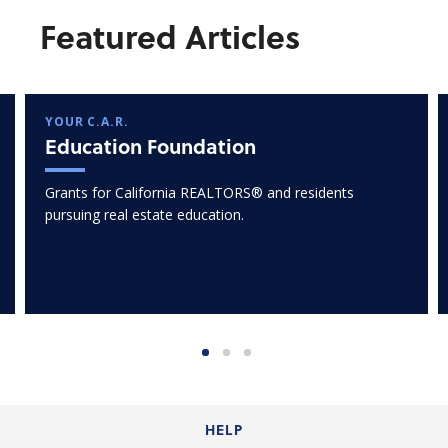
Featured Articles
YOUR C.A.R.
Education Foundation
Grants for California REALTORS® and residents
pursuing real estate education.
HELP