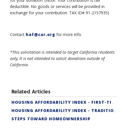
for your donation. (Note: Your contribution is tax
deductible. No goods or services will be provided in
exchange for your contribution. TAX ID# 91-2157935)
Contact
haf@car.org
for more info.
*This solicitation is intended to target California residents
only, It is not intended to solicit donations outside of
California.
Related Articles
HOUSING AFFORDABILITY INDEX - FIRST-TIME BUYER
HOUSING AFFORDABILITY INDEX - TRADITIONAL
STEPS TOWARD HOMEOWNERSHIP