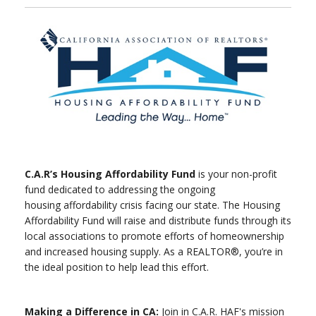
C.A.R’s Housing Affordability Fund
is your non-profit
fund dedicated to addressing the ongoing
housing affordability crisis facing our state. The Housing
Affordability Fund will raise and distribute funds through its
local associations to promote efforts of homeownership
and increased housing supply. As a REALTOR®, you’re in
the ideal position to help lead this effort.
Making a Difference in CA:
Join in C.A.R. HAF's mission