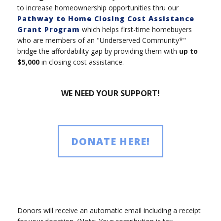
to increase homeownership opportunities thru our
Pathway to Home Closing Cost Assistance
Grant Program
which helps first-time homebuyers
who are members of an "Underserved Community*"
bridge the affordability gap by providing them with
up to
$5,000
in closing cost assistance.
WE NEED YOUR SUPPORT!
DONATE HERE!
Donors will receive an automatic email including a receipt