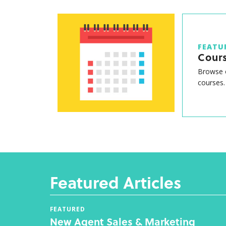
FEATU
Cour
Browse o
courses.
Featured Articles
FEATURED
New Agent Sales & Marketing