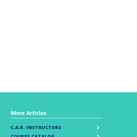
More Articles
C.A.R. INSTRUCTORS
COURSE CATALOG