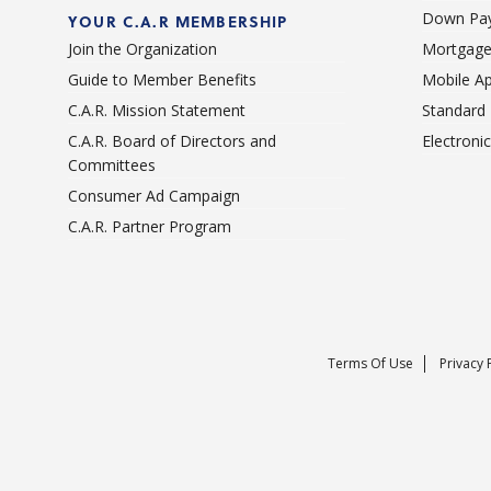
Down Pay
YOUR C.A.R MEMBERSHIP
Join the Organization
Mortgage
Guide to Member Benefits
Mobile A
C.A.R. Mission Statement
Standard
C.A.R. Board of Directors and
Electroni
Committees
Consumer Ad Campaign
C.A.R. Partner Program
Terms Of Use
Privacy 