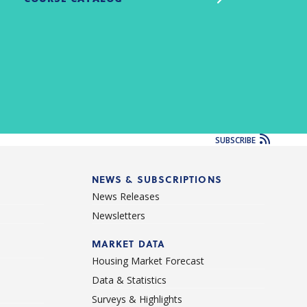
SUBSCRIBE
NEWS & SUBSCRIPTIONS
News Releases
Newsletters
d
MARKET DATA
Housing Market Forecast
Data & Statistics
Surveys & Highlights