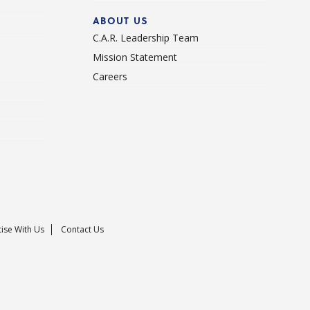
ABOUT US
C.A.R. Leadership Team
Mission Statement
Careers
ise With Us
Contact Us