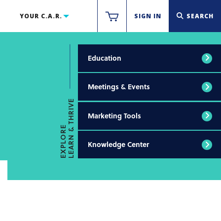
YOUR C.A.R.
SIGN IN
SEARCH
Education
Meetings & Events
LEARN & THRIVE
Marketing Tools
EXPLORE
Knowledge Center