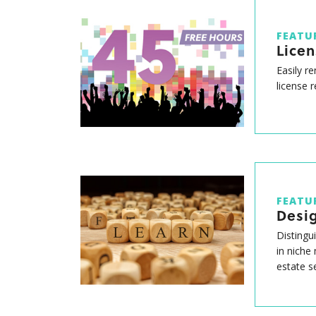
FEATU
Lice
Easily r
license 
FEATU
Desig
Distingu
in niche
estate s