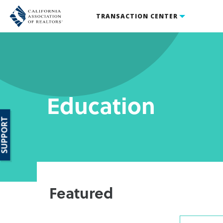
TRANSACTION CENTER
Education
SUPPORT
Featured