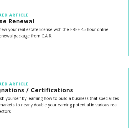
RED ARTICLE
nse Renewal
enew your real estate license with the FREE 45 hour online
renewal package from C.A.R.
RED ARTICLE
nations / Certifications
ish yourself by learning how to build a business that specializes
 markets to nearly double your earning potential in various real
ectors