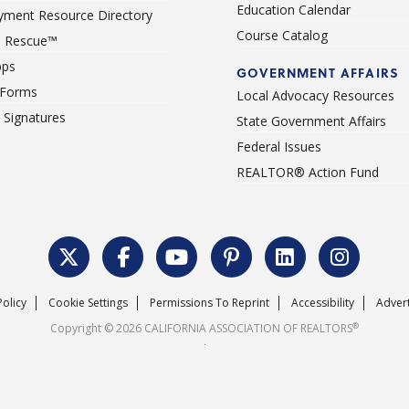
Education Calendar
ment Resource Directory
Course Catalog
 Rescue™
pps
GOVERNMENT AFFAIRS
 Forms
Local Advocacy Resources
c Signatures
State Government Affairs
Federal Issues
REALTOR® Action Fund
Policy
Cookie Settings
Permissions To Reprint
Accessibility
Advert
®
Copyright © 2026 CALIFORNIA ASSOCIATION OF REALTORS
.