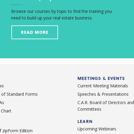
Browse our courses by topic to find the training you
need to build up your real estate business.
READ MORE
MEETINGS & EVENTS
ws
Current Meeting Materials
st of Standard Forms
Speeches & Presentations
As
C.A.R. Board of Directors an
Committees
Chart
LEARN
Upcoming Webinars
 zipForm Edition