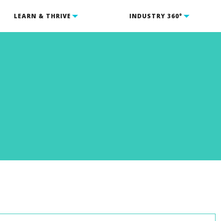
LEARN & THRIVE
INDUSTRY 360°