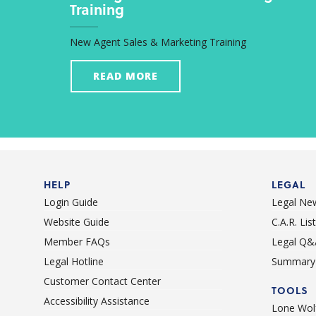
Training
New Agent Sales & Marketing Training
READ MORE
HELP
LEGAL
Login Guide
Legal Ne
Website Guide
C.A.R. Li
Member FAQs
Legal Q&
Legal Hotline
Summary 
Customer Contact Center
TOOLS
Accessibility Assistance
Lone Wolf