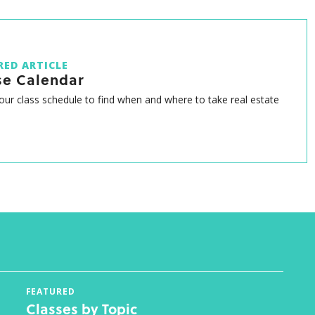
RED ARTICLE
se Calendar
ur class schedule to find when and where to take real estate
FEATURED
Classes by Topic