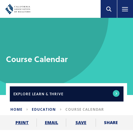
Course Calendar
EXPLORE
LEARN & THRIVE
HOME
EDUCATION
COURSE CALENDAR
SHARE
PRINT
EMAIL
SAVE