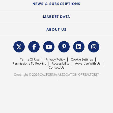
Education Calendar
Local Advocacy Resources
NEWS & SUBSCRIPTIONS
Standard Forms
Course Catalog
State Government Affairs
News Releases
MARKET DATA
Electronic Signatures
Federal Issues
Newsletters
Housing Market Forecast
ABOUT US
REALTOR® Action Fund
Data & Statistics
C.A.R. Leadership Team
Surveys & Highlights
Mission Statement
Terms Of Use
Privacy Policy
Cookie Settings
Careers
Permissions To Reprint
Accessibility
Advertise With Us
Contact Us
®
Copyright © 2026 CALIFORNIA ASSOCIATION OF REALTORS
.