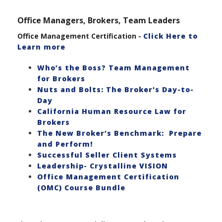
Office Managers, Brokers, Team Leaders
Office Management Certification -
Click Here to
Learn more
Who’s the Boss? Team Management
for Brokers
Nuts and Bolts: The Broker's Day-to-
Day
California Human Resource Law for
Brokers
The New Broker’s Benchmark: Prepare
and Perform!
Successful Seller Client Systems
Leadership- Crystalline VISION
Office Management Certification
(OMC) Course Bundle