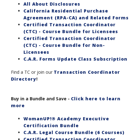
All About Disclosures
California Residential Purchase
Agreement (RPA-CA) and Related Forms
Certified Transaction Coordinator
(CTC) - Course Bundle for Licensees
Certified Transaction Coordinator
(CTC) - Course Bundle for Non-
Licensees
C.A.R. Forms Update Class Subscription
Find a TC or join our
Transaction Coordinator
Directory
!
Buy in a Bundle and Save
-
Click here to learn
more
WomanUP!® Academy Executive
Certification Bundle
C.A.R. Legal Course Bundle (6 Courses)
Certified Transaction Coordinator