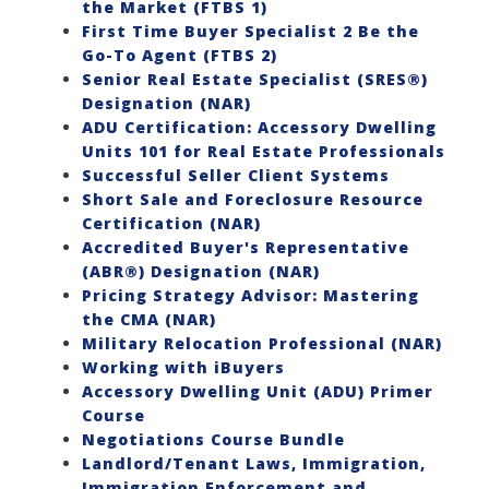
the Market (FTBS 1)
First Time Buyer Specialist 2 Be the
Go-To Agent (FTBS 2)
Senior Real Estate Specialist (SRES®)
Designation (NAR)
ADU Certification: Accessory Dwelling
Units 101 for Real Estate Professionals
Successful Seller Client Systems
Short Sale and Foreclosure Resource
Certification (NAR)
Accredited Buyer's Representative
(ABR®) Designation (NAR)
Pricing Strategy Advisor: Mastering
the CMA (NAR)
Military Relocation Professional (NAR)
Working with iBuyers
Accessory Dwelling Unit (ADU) Primer
Course
Negotiations Course Bundle
Landlord/Tenant Laws, Immigration,
Immigration Enforcement and