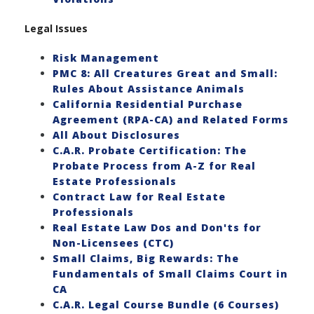
Legal Issues
Risk Management
PMC 8: All Creatures Great and Small:
Rules About Assistance Animals
California Residential Purchase
Agreement (RPA-CA) and Related Forms
All About Disclosures
C.A.R. Probate Certification: The
Probate Process from A-Z for Real
Estate Professionals
Contract Law for Real Estate
Professionals
Real Estate Law Dos and Don'ts for
Non-Licensees (CTC)
Small Claims, Big Rewards: The
Fundamentals of Small Claims Court in
CA
C.A.R. Legal Course Bundle (6 Courses)