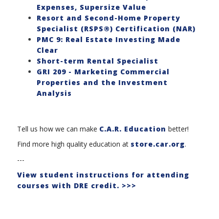
Expenses, Supersize Value
Resort and Second-Home Property
Specialist (RSPS®) Certification (NAR)
PMC 9: Real Estate Investing Made
Clear
Short-term Rental Specialist
GRI 209 - Marketing Commercial
Properties and the Investment
Analysis
Tell us how we can make
C.A.R. Education
better!
Find more high quality education at
store.car.org
.
---
View student instructions for attending
courses with DRE credit. >>>