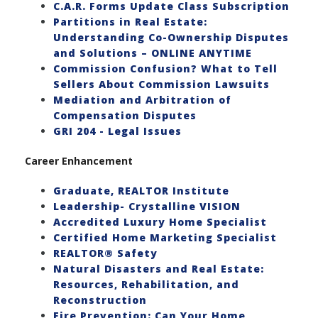
C.A.R. Forms Update Class Subscription
Partitions in Real Estate:
Understanding Co-Ownership Disputes
and Solutions – ONLINE ANYTIME
Commission Confusion? What to Tell
Sellers About Commission Lawsuits
Mediation and Arbitration of
Compensation Disputes
GRI 204 - Legal Issues
Career Enhancement
Graduate, REALTOR Institute
Leadership- Crystalline VISION
Accredited Luxury Home Specialist
Certified Home Marketing Specialist
REALTOR® Safety
Natural Disasters and Real Estate:
Resources, Rehabilitation, and
Reconstruction
Fire Prevention: Can Your Home