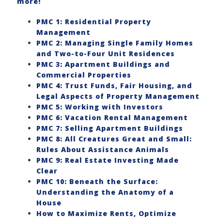
more!
PMC 1: Residential Property
Management
PMC 2: Managing Single Family Homes
and Two-to-Four Unit Residences
PMC 3: Apartment Buildings and
Commercial Properties
PMC 4: Trust Funds, Fair Housing, and
Legal Aspects of Property Management
PMC 5: Working with Investors
PMC 6: Vacation Rental Management
PMC 7: Selling Apartment Buildings
PMC 8: All Creatures Great and Small:
Rules About Assistance Animals
PMC 9: Real Estate Investing Made
Clear
PMC 10: Beneath the Surface:
Understanding the Anatomy of a
House
How to Maximize Rents, Optimize