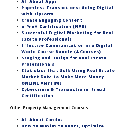
All About Apps
Paperless Transactions: Going Digital
with zipForm
Create Engaging Content
e-Pro® Certification (NAR)
Successful Digital Marketing for Real
Estate Professionals
Effective Communication in a Digital
World Course Bundle (4 Courses)
Staging and Design for Real Estate
Professionals
Statistics that Sell: Using Real Estate
Market Data to Make More Money –
ONLINE ANYTIME
Cybercrime & Transactional Fraud
Certification
Other Property Management Courses
All About Condos
How to Maximize Rents, Optimize