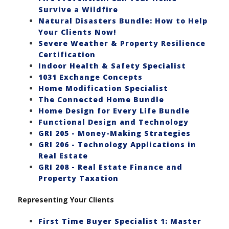
Survive a Wildfire
Natural Disasters Bundle: How to Help
Your Clients Now!
Severe Weather & Property Resilience
Certification
Indoor Health & Safety Specialist
1031 Exchange Concepts
Home Modification Specialist
The Connected Home Bundle
Home Design for Every Life Bundle
Functional Design and Technology
GRI 205 - Money-Making Strategies
GRI 206 - Technology Applications in
Real Estate
GRI 208 - Real Estate Finance and
Property Taxation
Representing Your Clients
First Time Buyer Specialist 1: Master