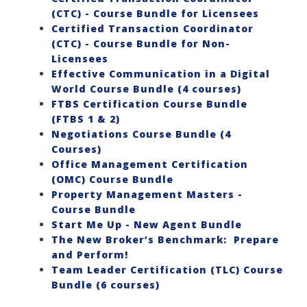
(CTC) - Course Bundle for Licensees
Certified Transaction Coordinator
(CTC) - Course Bundle for Non-
Licensees
Effective Communication in a Digital
World Course Bundle (4 courses)
FTBS Certification Course Bundle
(FTBS 1 & 2)
Negotiations Course Bundle (4
Courses)
Office Management Certification
(OMC) Course Bundle
Property Management Masters -
Course Bundle
Start Me Up - New Agent Bundle
The New Broker’s Benchmark: Prepare
and Perform!
Team Leader Certification (TLC) Course
Bundle (6 courses)