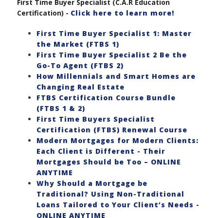
First Time Buyer Specialist (C.A.R Education
Certification) -
Click here to learn more!
First Time Buyer Specialist 1: Master
the Market (FTBS 1)
First Time Buyer Specialist 2 Be the
Go-To Agent (FTBS 2)
How Millennials and Smart Homes are
Changing Real Estate
FTBS Certification Course Bundle
(FTBS 1 & 2)
First Time Buyers Specialist
Certification (FTBS) Renewal Course
Modern Mortgages for Modern Clients:
Each Client is Different - Their
Mortgages Should be Too – ONLINE
ANYTIME
Why Should a Mortgage be
Traditional? Using Non-Traditional
Loans Tailored to Your Client’s Needs -
ONLINE ANYTIME