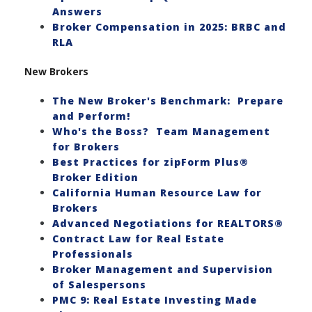
Answers
Broker Compensation in 2025: BRBC and
RLA
New Brokers
The New Broker's Benchmark: Prepare
and Perform!
Who's the Boss? Team Management
for Brokers
Best Practices for zipForm Plus®
Broker Edition
California Human Resource Law for
Brokers
Advanced Negotiations for REALTORS®
Contract Law for Real Estate
Professionals
Broker Management and Supervision
of Salespersons
PMC 9: Real Estate Investing Made