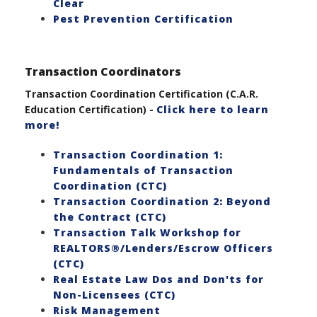
Clear
Pest Prevention Certification
Transaction Coordinators
Transaction Coordination Certification (C.A.R.
Education Certification) -
Click here to learn
more!
Transaction Coordination 1:
Fundamentals of Transaction
Coordination (CTC)
Transaction Coordination 2: Beyond
the Contract (CTC)
Transaction Talk Workshop for
REALTORS®/Lenders/Escrow Officers
(CTC)
Real Estate Law Dos and Don'ts for
Non-Licensees (CTC)
Risk Management