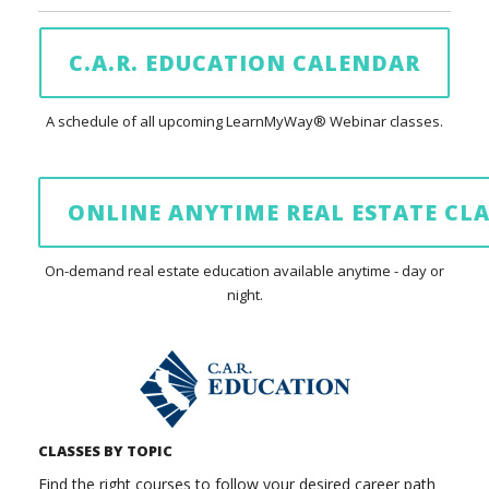
C.A.R. EDUCATION CALENDAR
A schedule of all upcoming LearnMyWay® Webinar classes.
ONLINE ANYTIME REAL ESTATE CLA
On-demand real estate education available anytime - day or
night.
CLASSES BY TOPIC
Find the right courses to follow your desired career path