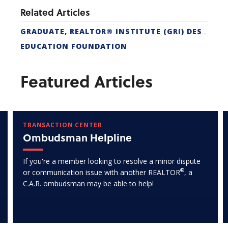
Related Articles
GRADUATE, REALTOR® INSTITUTE (GRI) DESIGNATION
EDUCATION FOUNDATION
Featured Articles
TRANSACTION CENTER
Ombudsman Helpline
If you're a member looking to resolve a minor dispute
®
or communication issue with another REALTOR
, a
C.A.R. ombudsman may be able to help!