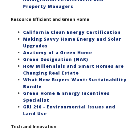
Property Managers
Resource Efficient and Green Home
California Clean Energy Certification
Making Savvy Home Energy and Solar
Upgrades
Anatomy of a Green Home
Green Designation (NAR)
How Millennials and Smart Homes are
Changing Real Estate
What New Buyers Want: Sustainability
Bundle
Green Home & Energy Incentives
Specialist
GRI 210 - Environmental Issues and
Land Use
Tech and Innovation