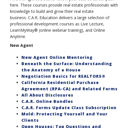
here. These courses provide real estate professionals with
knowledge to build and grow their real estate
business. C.A.R. Education delivers a large selection of
professional development courses as Live Lecture,
LearnMyWay® (online webinar training), and Online
Anytime.
New Agent
New Agent Online Mentoring
Beneath the Surface: Understanding
the Anatomy of a House
Negotiation Basics for REALTORS®
California Residential Purchase
Agreement (RPA-CA) and Related Forms
All About Disclosures
C.A.R. Online Bundles
C.A.R. Forms Update Class Subscription
Mold: Protecting Yourself and Your
Clients
Open Houses: Top Questions and