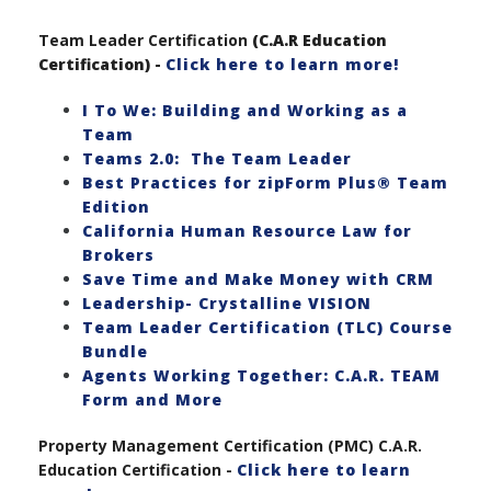
Team Leader Certification
(C.A.R Education
Certification) -
Click here to learn more!
I To We: Building and Working as a
Team
Teams 2.0: The Team Leader
Best Practices for zipForm Plus® Team
Edition
California Human Resource Law for
Brokers
Save Time and Make Money with CRM
Leadership- Crystalline VISION
Team Leader Certification (TLC) Course
Bundle
Agents Working Together: C.A.R. TEAM
Form and More
Property Management Certification (PMC) C.A.R.
Education Certification -
Click here to learn