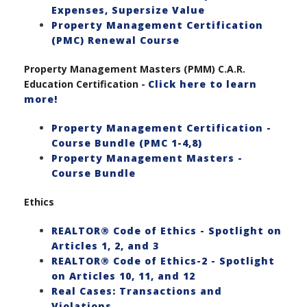
Expenses, Supersize Value
Property Management Certification
(PMC) Renewal Course
Property Management Masters (PMM) C.A.R.
Education Certification -
Click here to learn
more!
Property Management Certification -
Course Bundle (PMC 1-4,8)
Property Management Masters -
Course Bundle
Ethics
REALTOR® Code of Ethics - Spotlight on
Articles 1, 2, and 3
REALTOR® Code of Ethics-2 - Spotlight
on Articles 10, 11, and 12
Real Cases: Transactions and
Violations