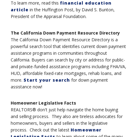
To learn more, read this
financial education
article
in the Huffington Post, by David S. Bunton,
President of the Appraisal Foundation.
The California Down Payment Resource Directory
The California Down Payment Resource Directory is a
powerful search tool that identifies current down payment
assistance programs in communities throughout
California. Buyers can search by city or address for public-
and private-funded assistance programs including FHA/VA,
HUD, affordable fixed-rate mortgages, rehab loans, and
more.
Start your search
for down payment
assistance now!
Homeowner Legislative Facts
REALTORS® don't just help navigate the home buying
and selling process. They also are tireless advocates for
homeowners, buyers and sellers in the legislative
process. Check out the latest
Homeowner
Legislative Facts
to learn about some of the many