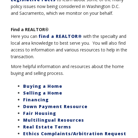
policy issues now being considered in Washington D.C.
and Sacramento, which we monitor on your behalf.
Find a REALTOR®
Here you can
find a REALTOR®
with the specialty and
local area knowledge to best serve you. You will also find
access to information and various resources to help in the
transaction.
More helpful information and resources about the home
buying and selling process.
Buying a Home
Selling a Home
Financing
Down Payment Resource
Fair Housing
Multilingual Resources
Real Estate Terms
Ethics Complaints/Arbitration Request