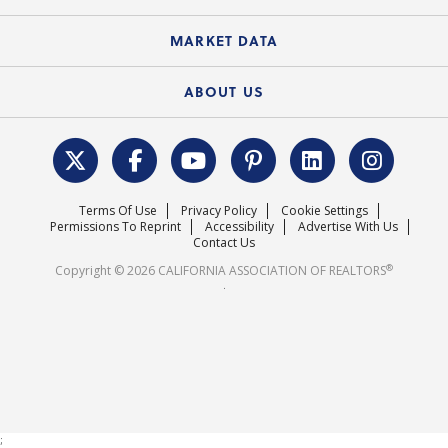
Standard Forms
Course Catalog
State Government Affairs
News Releases
MARKET DATA
Electronic Signatures
Federal Issues
Newsletters
Housing Market Forecast
ABOUT US
REALTOR® Action Fund
Data & Statistics
C.A.R. Leadership Team
Surveys & Highlights
Mission Statement
Terms Of Use
Privacy Policy
Cookie Settings
Careers
Permissions To Reprint
Accessibility
Advertise With Us
Contact Us
®
Copyright © 2026 CALIFORNIA ASSOCIATION OF REALTORS
.
;