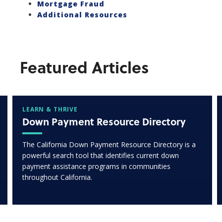
Mortgage Fraud
Additional Resources
Featured Articles
LEARN & THRIVE
Down Payment Resource Directory
The California Down Payment Resource Directory is a
powerful search tool that identifies current down
payment assistance programs in communities
throughout California.