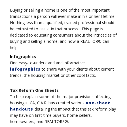
Buying or selling a home is one of the most important
transactions a person will ever make in his or her lifetime.
Nothing less than a qualified, trained professional should
be entrusted to assist in that process. This page is
dedicated to educating consumers about the intricacies of
buying and selling a home, and how a REALTOR® can
help.
Infographics
Find easy-to-understand and informative
infographics
to share with your clients about current
trends, the housing market or other cool facts.
Tax Reform One Sheets
To help explain some of the major provisions affecting
housing in CA, C.A.R. has created various
one-sheet
handouts
detailing the impact that this tax reform play
may have on first-time buyers, home sellers,
homeowners, and REALTORS®.