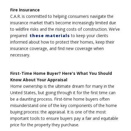
Fire Insurance
C.A.R. is committed to helping consumers navigate the
insurance market that’s become increasingly limited due
to wildfire risks and the rising costs of construction. We’ve
prepared
these materials
to keep your clients
informed about how to protect their homes, keep their
insurance coverage, and find new coverage when
necessary.
First-Time Home Buyer? Here's What You Should
Know About Your Appraisal
Home ownership is the ultimate dream for many in the
United States, but going through it for the first time can
be a daunting process. First-time home buyers often
misunderstand one of the key components of the home
buying process: the appraisal. It is one of the most
important tools to ensure buyers pay a fair and equitable
price for the property they purchase.