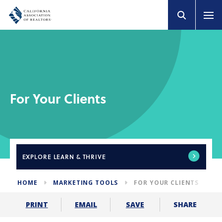
For Your Clients
EXPLORE
LEARN & THRIVE
HOME
MARKETING TOOLS
FOR YOUR CLIENTS
SHARE
PRINT
EMAIL
SAVE