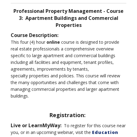
Professional Property Management - Course
3: Apartment Buildings and Commercial
Properties
Course Description:
This four (4) hour
online
course is designed to provide
real estate professionals a comprehensive overview
specific to large apartment and commercial buildings
including all facilities and equipment, tenant profiles,
agreements, improvements by tenants,
specialty properties and policies. This course will review
the many opportunities and challenges that come with
managing commercial properties and larger apartment
buildings.
Registration:
Live or LearnMyWay:
To register for this course near
you, or in an upcoming webinar, visit the
Education