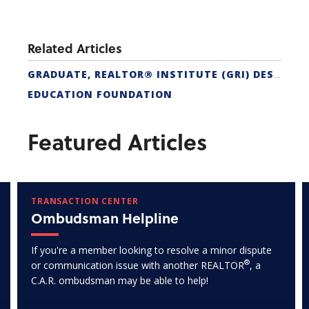
Related Articles
GRADUATE, REALTOR® INSTITUTE (GRI) DESIGNATION
EDUCATION FOUNDATION
Featured Articles
TRANSACTION CENTER
Ombudsman Helpline
If you're a member looking to resolve a minor dispute
®
or communication issue with another REALTOR
, a
C.A.R. ombudsman may be able to help!