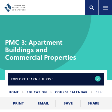
PMC 3: Apartment
Buildings and
Commercial Properties
EXPLORE
LEARN & THRIVE
HOME
EDUCATION
COURSE CALENDAR
CLASSES 
SHARE
PRINT
EMAIL
SAVE