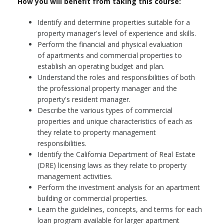
How you will benefit from taking this course:
Identify and determine properties suitable for a
property manager's level of experience and skills.
Perform the financial and physical evaluation
of apartments and commercial properties to
establish an operating budget and plan.
Understand the roles and responsibilities of both
the professional property manager and the
property's resident manager.
Describe the various types of commercial
properties and unique characteristics of each as
they relate to property management
responsibilities.
Identify the California Department of Real Estate
(DRE) licensing laws as they relate to property
management activities.
Perform the investment analysis for an apartment
building or commercial properties.
Learn the guidelines, concepts, and terms for each
loan program available for larger apartment