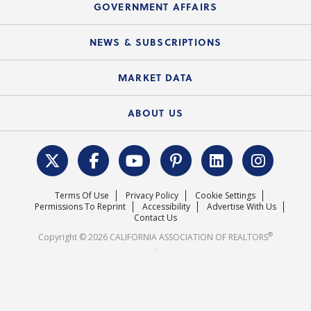
Upcoming Webinars
GOVERNMENT AFFAIRS
C.A.R. Partner Program
Mobile Apps
C.A.R. Board of Directors and Committees
Education Calendar
Local Advocacy Resources
NEWS & SUBSCRIPTIONS
Standard Forms
Course Catalog
State Government Affairs
News Releases
MARKET DATA
Electronic Signatures
Federal Issues
Newsletters
Housing Market Forecast
ABOUT US
REALTOR® Action Fund
Data & Statistics
C.A.R. Leadership Team
Surveys & Highlights
Mission Statement
Terms Of Use
Privacy Policy
Cookie Settings
Careers
Permissions To Reprint
Accessibility
Advertise With Us
Contact Us
®
Copyright © 2026 CALIFORNIA ASSOCIATION OF REALTORS
.