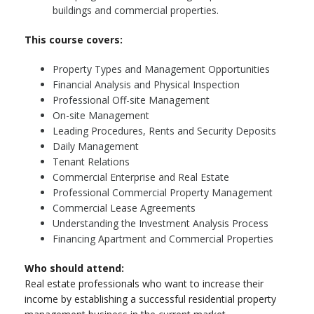
buildings and commercial properties.
This course covers:
Property Types and Management Opportunities
Financial Analysis and Physical Inspection
Professional Off-site Management
On-site Management
Leading Procedures, Rents and Security Deposits
Daily Management
Tenant Relations
Commercial Enterprise and Real Estate
Professional Commercial Property Management
Commercial Lease Agreements
Understanding the Investment Analysis Process
Financing Apartment and Commercial Properties
Who should attend:
Real estate professionals who want to increase their
income by establishing a successful residential property