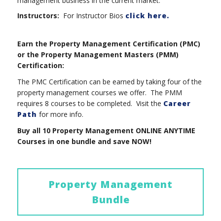
management business in the current market.
Instructors:
For Instructor Bios
click here.
Earn the Property Management Certification (PMC)
or the Property Management Masters (PMM)
Certification:
The PMC Certification can be earned by taking four of the
property management courses we offer. The PMM
requires 8 courses to be completed. Visit the
Career
Path
for more info.
Buy all 10 Property Management ONLINE ANYTIME
Courses in one bundle and save NOW!
Property Management
Bundle