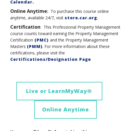
Calendar.
Online Anytime
:
To purchase this course online
anytime, available 24/7, visit
store.car.org
.
Certification
: This Professional Property Management
course counts toward earning the Property Management
Certification
(PMC)
and the Property Management
Masters
(PMM)
. For more information about these
certifications, please visit the
Certifications/Designation Page
Live or LearnMyWay
®
Online Anytime