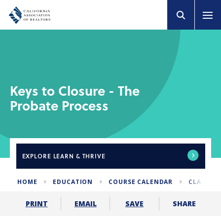
Keys to Closure - The
Probate Process
EXPLORE
LEARN & THRIVE
HOME
EDUCATION
COURSE CALENDAR
CLASSES 
SHARE
PRINT
EMAIL
SAVE