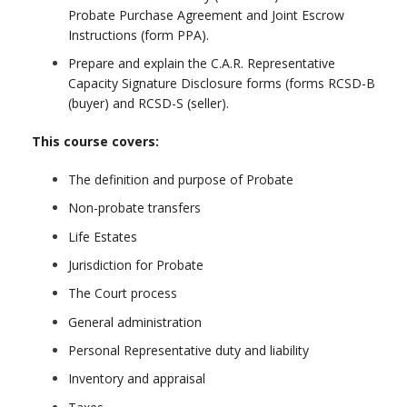
Probate Purchase Agreement and Joint Escrow
Instructions (form PPA).
Prepare and explain the C.A.R. Representative
Capacity Signature Disclosure forms (forms RCSD-B
(buyer) and RCSD-S (seller).
This course covers:
The definition and purpose of Probate
Non-probate transfers
Life Estates
Jurisdiction for Probate
The Court process
General administration
Personal Representative duty and liability
Inventory and appraisal