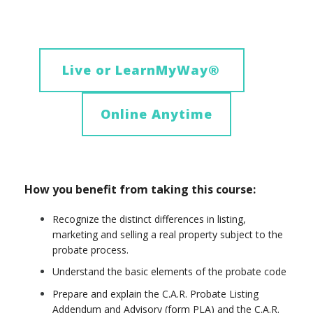
Live or LearnMyWay
®
Online Anytime
How you benefit from taking this course:
Recognize the distinct differences in listing,
marketing and selling a real property subject to the
probate process.
Understand the basic elements of the probate code
Prepare and explain the C.A.R. Probate Listing
Addendum and Advisory (form PLA) and the C.A.R.