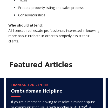
Taxes
Probate property listing and sales process
Conservatorships
Who should attend:
All licensed real estate professionals interested in knowing
more about Probate in order to properly assist their
clients.
Featured Articles
TRANSACTION CENTER
Ombudsman Helpline
If you're a member looking to resolve a minor dispute
®
or communication issue with another REALTOR
, a