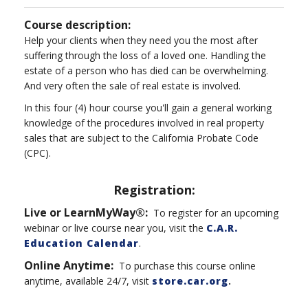
Course description:
Help your clients when they need you the most after
suffering through the loss of a loved one. Handling the
estate of a person who has died can be overwhelming.
And very often the sale of real estate is involved.
In this four (4) hour course you'll gain a general working
knowledge of the procedures involved in real property
sales that are subject to the California Probate Code
(CPC).
Registration:
Live or LearnMyWay®:
To register for an upcoming
webinar or live course near you, visit the
C.A.R.
Education Calendar
.
Online Anytime
:
To purchase this course online
anytime, available 24/7, visit
store.car.org
.