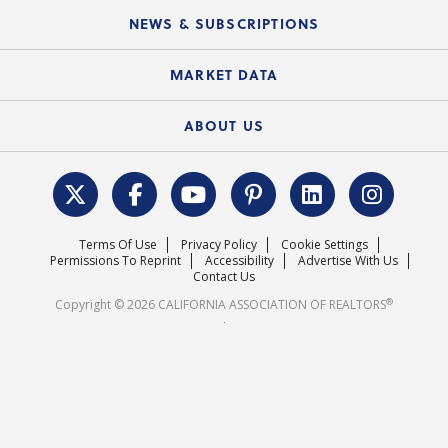
C.A.R. Board of Directors and Committees
Education Calendar
Local Advocacy Resources
NEWS & SUBSCRIPTIONS
Standard Forms
Course Catalog
State Government Affairs
News Releases
MARKET DATA
Electronic Signatures
Federal Issues
Newsletters
Housing Market Forecast
ABOUT US
REALTOR® Action Fund
Data & Statistics
C.A.R. Leadership Team
Surveys & Highlights
Mission Statement
Terms Of Use
Privacy Policy
Cookie Settings
Careers
Permissions To Reprint
Accessibility
Advertise With Us
Contact Us
®
Copyright © 2026 CALIFORNIA ASSOCIATION OF REALTORS
.