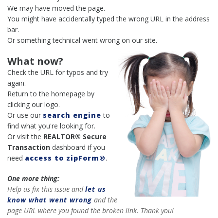
We may have moved the page.
You might have accidentally typed the wrong URL in the address
bar.
Or something technical went wrong on our site.
What now?
Check the URL for typos and try
again.
Return to the homepage by
clicking our logo.
Or use our
search engine
to
find what you're looking for.
Or visit the
REALTOR® Secure
Transaction
dashboard if you
need
access to zipForm®
.
One more thing:
Help us fix this issue and
let us
know what went wrong
and the
page URL where you found the broken link. Thank you!