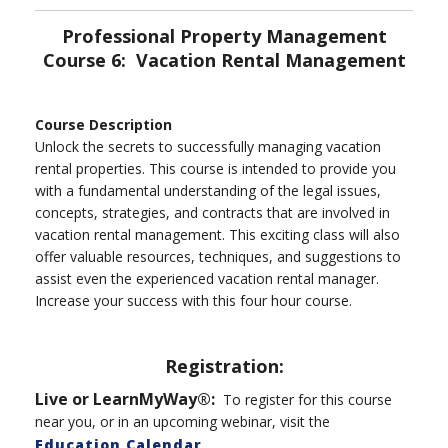
Professional Property Management
Course 6: Vacation Rental Management
Course Description
Unlock the secrets to successfully managing vacation
rental properties. This course is intended to provide you
with a fundamental understanding of the legal issues,
concepts, strategies, and contracts that are involved in
vacation rental management. This exciting class will also
offer valuable resources, techniques, and suggestions to
assist even the experienced vacation rental manager.
Increase your success with this four hour course.
Registration:
Live or LearnMyWay®:
To register for this course
near you, or in an upcoming webinar, visit the
Education Calendar
.