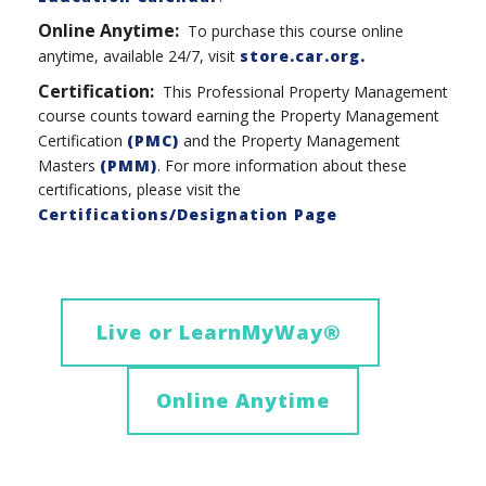
Online Anytime:
To purchase this course online
anytime, available 24/7, visit
store.car.org.
Certification:
This Professional Property Management
course counts toward earning the Property Management
Certification
(PMC)
and the Property Management
Masters
(PMM)
. For more information about these
certifications, please visit the
Certifications/Designation Page
Live or LearnMyWay
®
Online Anytime