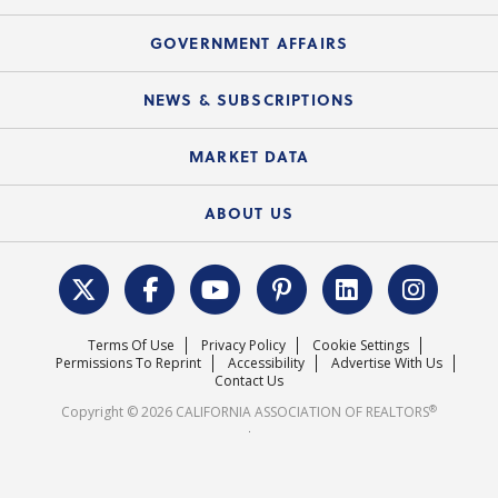
Consumer Ad Campaign
Summary Chart
Mortgage Rescue™
Speeches & Presentations
Upcoming Webinars
GOVERNMENT AFFAIRS
C.A.R. Partner Program
Mobile Apps
C.A.R. Board of Directors and Committees
Education Calendar
Local Advocacy Resources
NEWS & SUBSCRIPTIONS
Standard Forms
Course Catalog
State Government Affairs
News Releases
MARKET DATA
Electronic Signatures
Federal Issues
Newsletters
Housing Market Forecast
ABOUT US
REALTOR® Action Fund
Data & Statistics
C.A.R. Leadership Team
Surveys & Highlights
Mission Statement
Terms Of Use
Privacy Policy
Cookie Settings
Careers
Permissions To Reprint
Accessibility
Advertise With Us
Contact Us
®
Copyright © 2026 CALIFORNIA ASSOCIATION OF REALTORS
.