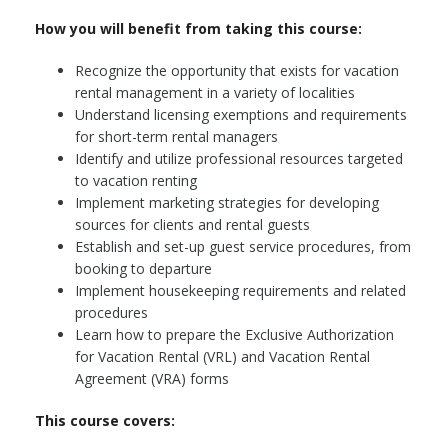
How you will benefit from taking this course:
Recognize the opportunity that exists for vacation
rental management in a variety of localities
Understand licensing exemptions and requirements
for short-term rental managers
Identify and utilize professional resources targeted
to vacation renting
Implement marketing strategies for developing
sources for clients and rental guests
Establish and set-up guest service procedures, from
booking to departure
Implement housekeeping requirements and related
procedures
Learn how to prepare the Exclusive Authorization
for Vacation Rental (VRL) and Vacation Rental
Agreement (VRA) forms
This course covers: