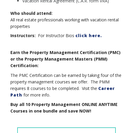
Vacation Rental Agreement (C.A.R. form VRA)
Who should attend:
All real estate professionals working with vacation rental
properties
Instructors:
For Instructor Bios
click here.
Earn the Property Management Certification (PMC)
or the Property Management Masters (PMM)
Certification:
The PMC Certification can be earned by taking four of the
property management courses we offer. The PMM
requires 8 courses to be completed. Visit the
Career
Path
for more info.
Buy all 10 Property Management ONLINE ANYTIME
Courses in one bundle and save NOW!