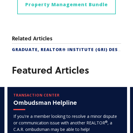
Property Management Bundle
Related Articles
GRADUATE, REALTOR® INSTITUTE (GRI) DESIGNATION
Featured Articles
TRANSACTION CENTER
Ombudsman Helpline
If you're a member looking to resolve a minor dispute
®
or communication issue with another REALTOR
, a
C.A.R. ombudsman may be able to help!