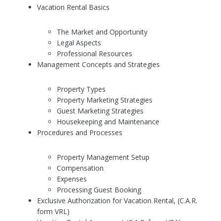
Vacation Rental Basics
The Market and Opportunity
Legal Aspects
Professional Resources
Management Concepts and Strategies
Property Types
Property Marketing Strategies
Guest Marketing Strategies
Housekeeping and Maintenance
Procedures and Processes
Property Management Setup
Compensation
Expenses
Processing Guest Booking
Exclusive Authorization for Vacation Rental, (C.A.R.
form VRL)