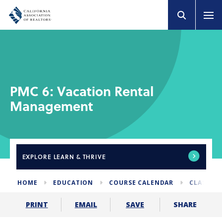
PMC 6: Vacation Rental
Management
EXPLORE
LEARN & THRIVE
HOME
EDUCATION
COURSE CALENDAR
CLASSES 
SHARE
PRINT
EMAIL
SAVE