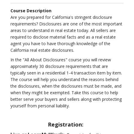
Course Description
Are you prepared for California's stringent disclosure
requirements? Disclosures are one of the most important
areas to understand in real estate today. All sellers are
required to disclose material facts and as a real estate
agent you have to have thorough knowledge of the
California real estate disclosures.
In the "All About Disclosures" course you will review
approximately 30 disclosure requirements that are
typically seen in a residential 1-4 transaction item by item.
The course will help you understand the reasons behind
the disclosures, when the disclosures must be made, and
when they might be exempted. Take this course to help
better serve your buyers and sellers along with protecting
yourself from personal liability.
Registration: