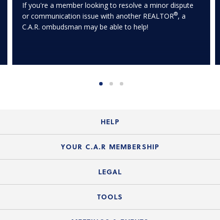
If you're a member looking to resolve a minor dispute
®
or communication issue with another REALTOR
, a
C.A.R. ombudsman may be able to help!
HELP
Login Guide
YOUR C.A.R MEMBERSHIP
Website Guide
Join the Organization
LEGAL
Member FAQs
Guide to Member Benefits
Legal News
TOOLS
Legal Hotline
C.A.R. Mission Statement
C.A.R. List of Standard Forms
Lone Wolf zipForm Edition