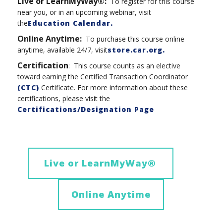
Live or LearnMyWay®:
To register for this course
near you, or in an upcoming webinar, visit
the
Education Calendar.
Online Anytime
:
To purchase this course online
anytime, available 24/7, visit
store.car.org
.
Certification
: This course counts as an elective
toward earning the Certified Transaction Coordinator
(CTC)
Certificate. For more information about these
certifications, please visit the
Certifications/Designation Page
Live or LearnMyWay
®
Online Anytime