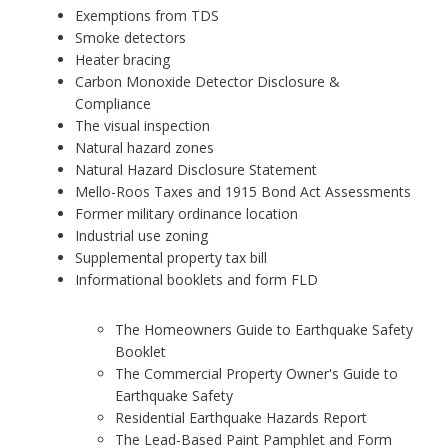
Exemptions from TDS
Smoke detectors
Heater bracing
Carbon Monoxide Detector Disclosure &
Compliance
The visual inspection
Natural hazard zones
Natural Hazard Disclosure Statement
Mello-Roos Taxes and 1915 Bond Act Assessments
Former military ordinance location
Industrial use zoning
Supplemental property tax bill
Informational booklets and form FLD
The Homeowners Guide to Earthquake Safety
Booklet
The Commercial Property Owner's Guide to
Earthquake Safety
Residential Earthquake Hazards Report
The Lead-Based Paint Pamphlet and Form