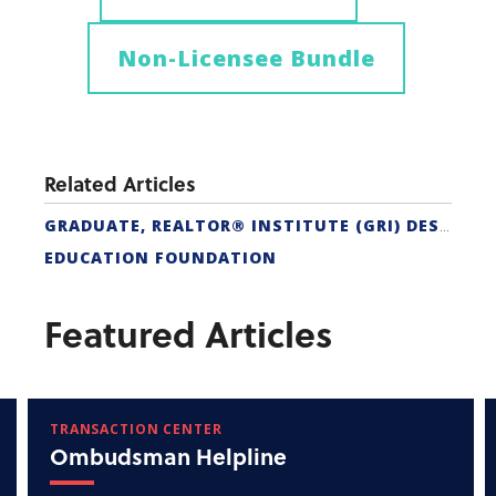
Non-Licensee Bundle
Related Articles
GRADUATE, REALTOR® INSTITUTE (GRI) DESIGNATION
EDUCATION FOUNDATION
Featured Articles
TRANSACTION CENTER
Ombudsman Helpline