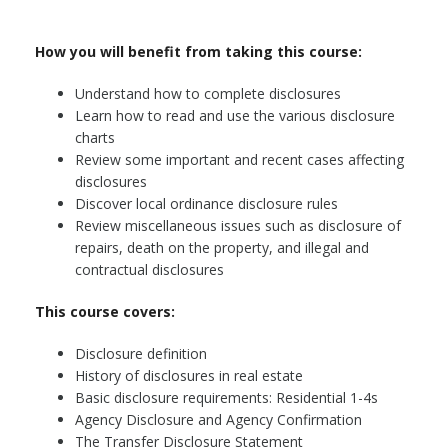
How you will benefit from taking this course:
Understand how to complete disclosures
Learn how to read and use the various disclosure
charts
Review some important and recent cases affecting
disclosures
Discover local ordinance disclosure rules
Review miscellaneous issues such as disclosure of
repairs, death on the property, and illegal and
contractual disclosures
This course covers:
Disclosure definition
History of disclosures in real estate
Basic disclosure requirements: Residential 1-4s
Agency Disclosure and Agency Confirmation
The Transfer Disclosure Statement