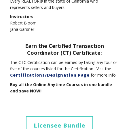
Every REALTOR® in the state of California who
represents sellers and buyers.
Instructors:
Robert Bloom
Jana Gardner
Earn the Certified Transaction
Coordinator (CT) Certificate:
The CTC Certification can be earned by taking any four or
five of the courses listed for the Certification. Visit the
Certifications/Designation Page
for more info.
Buy all the Online Anytime Courses in one bundle
and save NOW!
Licensee Bundle