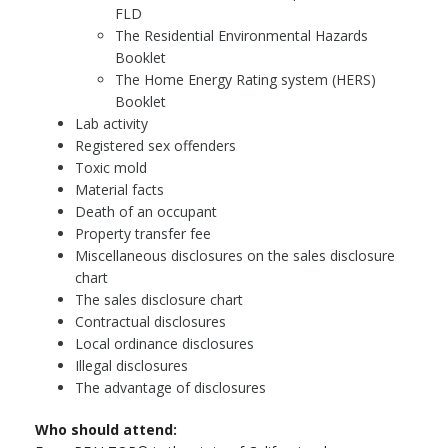
FLD
The Residential Environmental Hazards
Booklet
The Home Energy Rating system (HERS)
Booklet
Lab activity
Registered sex offenders
Toxic mold
Material facts
Death of an occupant
Property transfer fee
Miscellaneous disclosures on the sales disclosure
chart
The sales disclosure chart
Contractual disclosures
Local ordinance disclosures
Illegal disclosures
The advantage of disclosures
Who should attend: