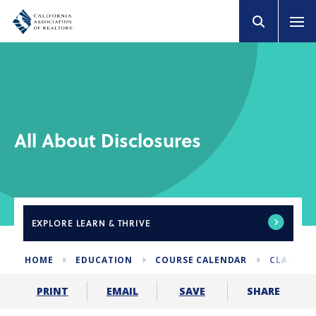
All About Disclosures
EXPLORE
LEARN & THRIVE
HOME
EDUCATION
COURSE CALENDAR
CLASSES 
SHARE
PRINT
EMAIL
SAVE