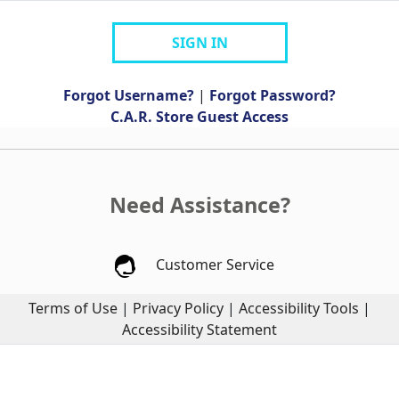
SIGN IN
Forgot Username?
|
Forgot Password?
C.A.R. Store Guest Access
Need Assistance?
Customer Service
Terms of Use
|
Privacy Policy
|
Accessibility Tools
|
Accessibility Statement