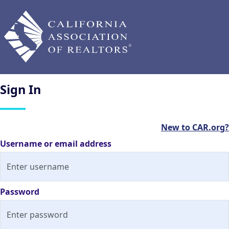
Sign
In
New to CAR.org?
Username or email address
Password