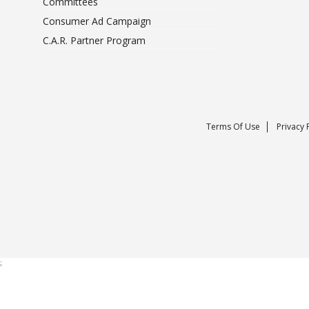
Committees
Consumer Ad Campaign
C.A.R. Partner Program
Terms Of Use
Privacy 
;