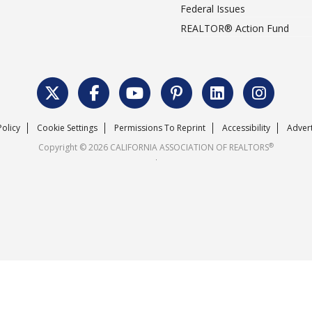
Federal Issues
REALTOR® Action Fund
Policy
Cookie Settings
Permissions To Reprint
Accessibility
Advert
®
Copyright © 2026 CALIFORNIA ASSOCIATION OF REALTORS
.