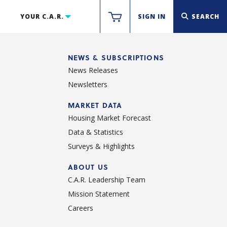
YOUR C.A.R.
SIGN IN
SEARCH
NEWS & SUBSCRIPTIONS
News Releases
Newsletters
d
MARKET DATA
Housing Market Forecast
Data & Statistics
Surveys & Highlights
ABOUT US
C.A.R. Leadership Team
Mission Statement
Careers