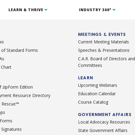
LEARN & THRIVE
INDUSTRY 360°
MEETINGS & EVENTS
ws
Current Meeting Materials
st of Standard Forms
Speeches & Presentations
As
C.A.R. Board of Directors an
Committees
Chart
LEARN
Upcoming Webinars
 zipForm Edition
Education Calendar
ment Resource Directory
Course Catalog
 Rescue™
pps
GOVERNMENT AFFAIRS
 Forms
Local Advocacy Resources
c Signatures
State Government Affairs