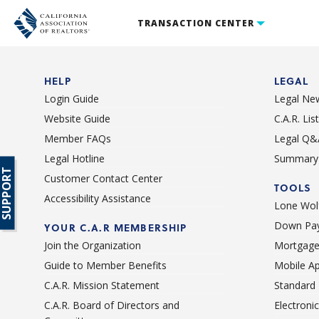
TRANSACTION CENTER
HELP
LEGAL
Login Guide
Legal Ne
Website Guide
C.A.R. Li
Member FAQs
Legal Q&
Legal Hotline
Summary 
SUPPORT
Customer Contact Center
TOOLS
Accessibility Assistance
Lone Wolf
Down Pay
YOUR C.A.R MEMBERSHIP
Join the Organization
Mortgage
Guide to Member Benefits
Mobile A
C.A.R. Mission Statement
Standard
C.A.R. Board of Directors and
Electroni