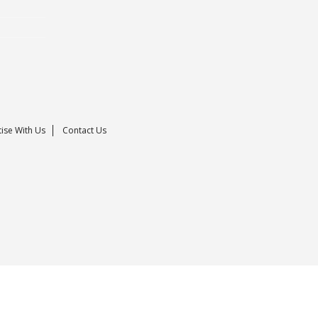
ise With Us
Contact Us