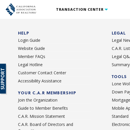
TRANSACTION CENTER
HELP
LEGAL
Login Guide
Legal Ne
Website Guide
C.A.R. Li
Member FAQs
Legal Q&
Legal Hotline
Summary 
SUPPORT
Customer Contact Center
TOOLS
Accessibility Assistance
Lone Wolf
Down Pay
YOUR C.A.R MEMBERSHIP
Join the Organization
Mortgage
Guide to Member Benefits
Mobile A
C.A.R. Mission Statement
Standard
C.A.R. Board of Directors and
Electroni