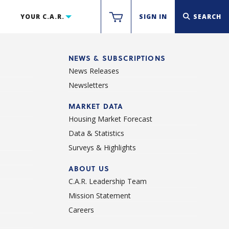
YOUR C.A.R.
SIGN IN
SEARCH
NEWS & SUBSCRIPTIONS
News Releases
Newsletters
d
MARKET DATA
Housing Market Forecast
Data & Statistics
Surveys & Highlights
ABOUT US
C.A.R. Leadership Team
Mission Statement
Careers