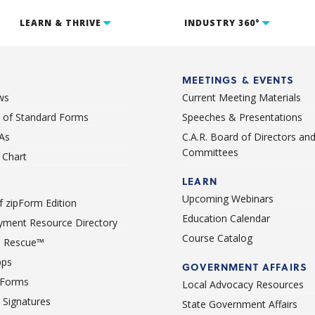
LEARN & THRIVE
INDUSTRY 360°
MEETINGS & EVENTS
ws
Current Meeting Materials
st of Standard Forms
Speeches & Presentations
As
C.A.R. Board of Directors an
Committees
Chart
LEARN
Upcoming Webinars
 zipForm Edition
Education Calendar
ment Resource Directory
Course Catalog
 Rescue™
pps
GOVERNMENT AFFAIRS
 Forms
Local Advocacy Resources
c Signatures
State Government Affairs