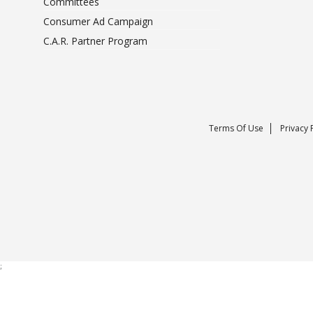
Committees
Consumer Ad Campaign
C.A.R. Partner Program
Terms Of Use
Privacy 
;