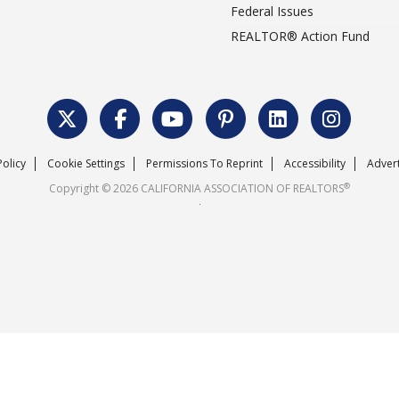
Federal Issues
REALTOR® Action Fund
Policy
Cookie Settings
Permissions To Reprint
Accessibility
Advert
®
Copyright © 2026 CALIFORNIA ASSOCIATION OF REALTORS
.