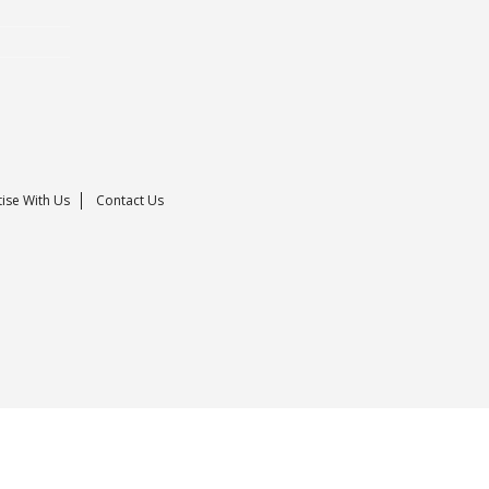
ise With Us
Contact Us